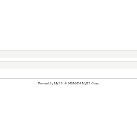
Powered By
MyBB
, © 2002-2026
MyBB Group