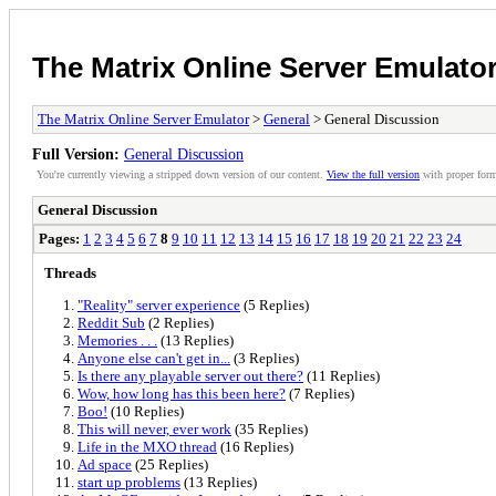
The Matrix Online Server Emulato
The Matrix Online Server Emulator
>
General
> General Discussion
Full Version:
General Discussion
You're currently viewing a stripped down version of our content.
View the full version
with proper form
General Discussion
Pages:
1
2
3
4
5
6
7
8
9
10
11
12
13
14
15
16
17
18
19
20
21
22
23
24
Threads
"Reality" server experience
(5 Replies)
Reddit Sub
(2 Replies)
Memories . . .
(13 Replies)
Anyone else can't get in...
(3 Replies)
Is there any playable server out there?
(11 Replies)
Wow, how long has this been here?
(7 Replies)
Boo!
(10 Replies)
This will never, ever work
(35 Replies)
Life in the MXO thread
(16 Replies)
Ad space
(25 Replies)
start up problems
(13 Replies)