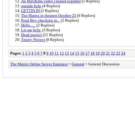
An MxOEmu video I tossed together
(5 Replies)
outside help
(4 Replies)
GETTIN IN
(2 Replies)
The Matrix in theaters October 23
(6 Replies)
Feral Boy checking in...
(2 Replies)
Hello......
(2 Replies)
Let me help.
(3 Replies)
Dead project
(21 Replies)
Trinity Project
(9 Replies)
Pages:
1
2
3
4
5
6
7
8
9
10
11
12
13
14
15
16
17
18
19
20
21
22
23
24
The Matrix Online Server Emulator
>
General
> General Discussion