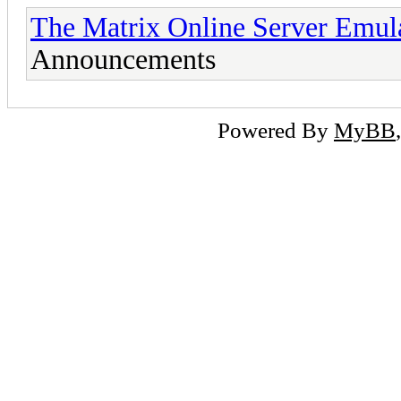
The Matrix Online Server Emul
Announcements
Powered By
MyBB