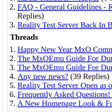
FAQ - General Guidelines
Replies)
Reality Test Server Back In 
Threads
Happy New Year MxO Comm
The MxOEmu Guide For Du
The MxOEmu Guide For Du
Any new news?
(39 Replies)
Reality Test Server Open as 
Frequently Asked Questions!
A New Homepage Look & F