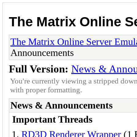
The Matrix Online S
The Matrix Online Server Emul
Announcements
Full Version:
News & Annou
You're currently viewing a stripped down
with proper formatting.
News & Announcements
Important Threads
RD3D Renderer Wrapper
(1 