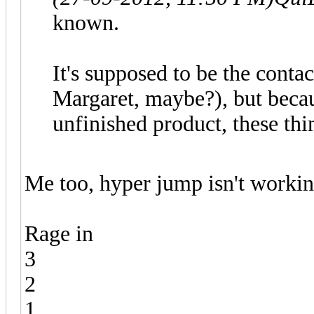
known.
It's supposed to be the conta
Margaret, maybe?), but becau
unfinished product, these thi
Me too, hyper jump isn't workin
Rage in
3
2
1