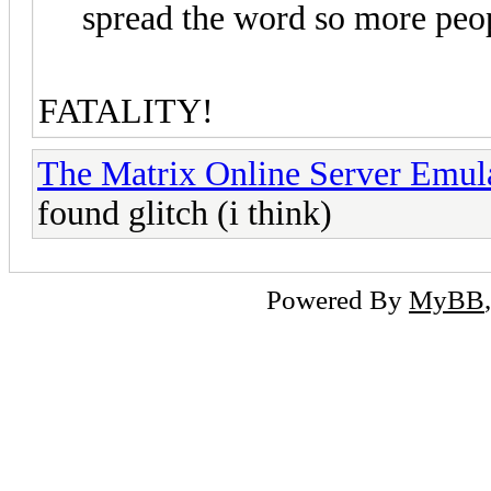
spread the word so more peop
FATALITY!
The Matrix Online Server Emul
found glitch (i think)
Powered By
MyBB