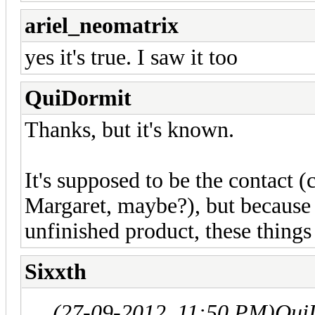
ariel_neomatrix
yes it's true. I saw it too
QuiDormit
Thanks, but it's known.
It's supposed to be the contact 
Margaret, maybe?), but because 
unfinished product, these things
Sixxth
(27-09-2012, 11:50 PM)
Qui