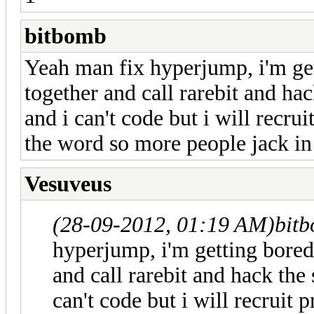
bitbomb
Yeah man fix hyperjump, i'm ge
together and call rarebit and hac
and i can't code but i will recru
the word so more people jack in
Vesuveus
(28-09-2012, 01:19 AM)
bit
hyperjump, i'm getting bored
and call rarebit and hack the 
can't code but i will recruit