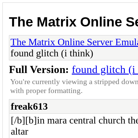
The Matrix Online S
The Matrix Online Server Emul
found glitch (i think)
Full Version:
found glitch (i
You're currently viewing a stripped down
with proper formatting.
freak613
[/b][b]in mara central church the
altar