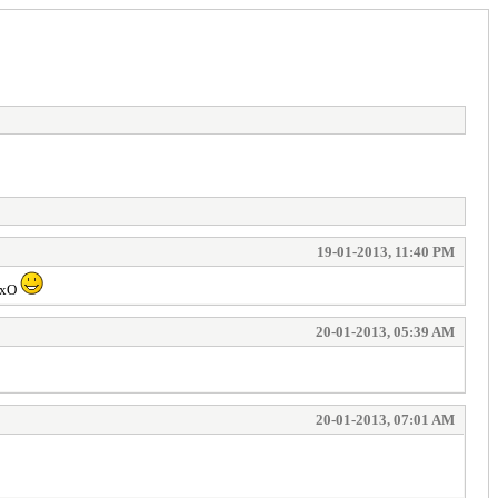
19-01-2013, 11:40 PM
 MxO
20-01-2013, 05:39 AM
20-01-2013, 07:01 AM