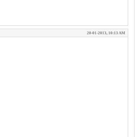
20-01-2013, 10:13 AM