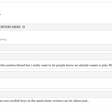
r
ERVERS HERE :D
atting.
 this useless thread but i really want to let people know we already waant to play
 own twofish keys so the stand alone version can let others join...