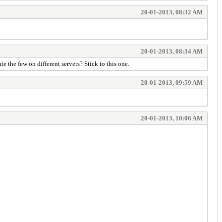
20-01-2013, 08:32 AM
20-01-2013, 08:34 AM
the few on different servers? Stick to this one.
20-01-2013, 09:59 AM
20-01-2013, 10:06 AM