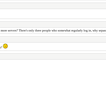
ore servers? There's only three people who somewhat regularly log in, why separate 
er?