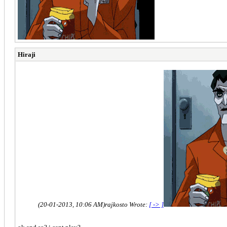
Hiraji
(20-01-2013, 10:06 AM)
rajkosto Wrote:
[ -> ]