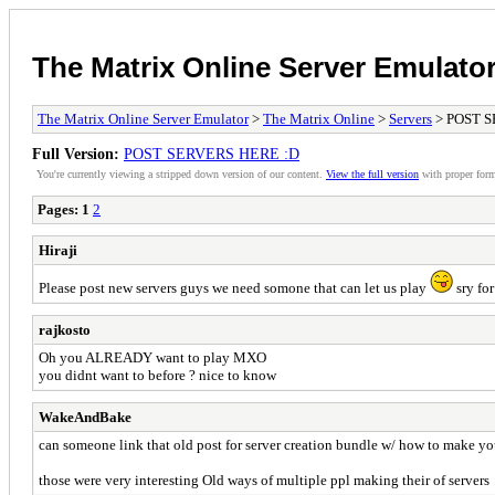
The Matrix Online Server Emulato
The Matrix Online Server Emulator
>
The Matrix Online
>
Servers
> POST S
Full Version:
POST SERVERS HERE :D
You're currently viewing a stripped down version of our content.
View the full version
with proper form
Pages:
1
2
Hiraji
Please post new servers guys we need somone that can let us play
sry for
rajkosto
Oh you ALREADY want to play MXO
you didnt want to before ? nice to know
WakeAndBake
can someone link that old post for server creation bundle w/ how to make your
those were very interesting Old ways of multiple ppl making their of servers