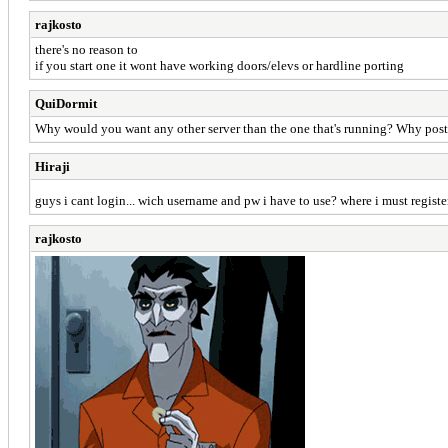
rajkosto
there's no reason to
if you start one it wont have working doors/elevs or hardline porting
QuiDormit
Why would you want any other server than the one that's running? Why post m
Hiraji
guys i cant login... wich username and pw i have to use? where i must regist
rajkosto