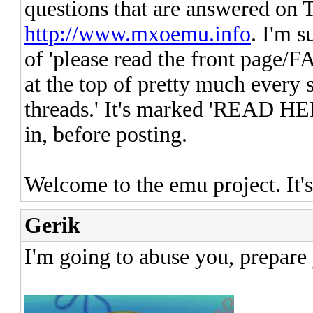
questions that are answered 
http://www.mxoemu.info
. I'm s
of 'please read the front page/F
at the top of pretty much every 
threads.' It's marked 'READ HERE
in, before posting.
Welcome to the emu project. It's 
Gerik
I'm going to abuse you, prepare