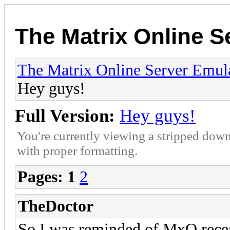
The Matrix Online S
The Matrix Online Server Emul
Hey guys!
Full Version:
Hey guys!
You're currently viewing a stripped down
with proper formatting.
Pages:
1
2
TheDoctor
So I was reminded of MxO recent