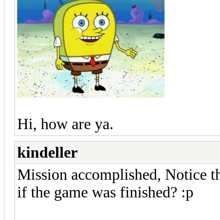
Hi, how are ya.
kindeller
Mission accomplished, Notice th
if the game was finished? :p