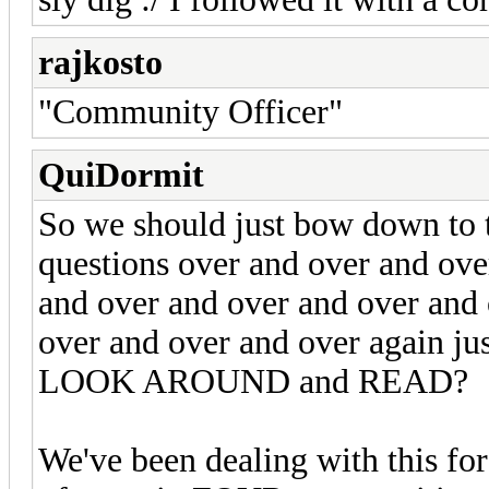
rajkosto
"Community Officer"
QuiDormit
So we should just bow down to 
questions over and over and ove
and over and over and over and 
over and over and over again jus
LOOK AROUND and READ?
We've been dealing with this 