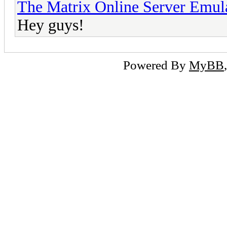
The Matrix Online Server Emul
Hey guys!
Powered By
MyBB