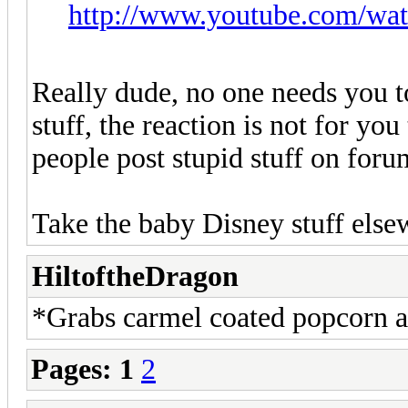
http://www.youtube.com/wa
Really dude, no one needs you to
stuff, the reaction is not for you
people post stupid stuff on foru
Take the baby Disney stuff else
HiltoftheDragon
*Grabs carmel coated popcorn an
Pages:
1
2