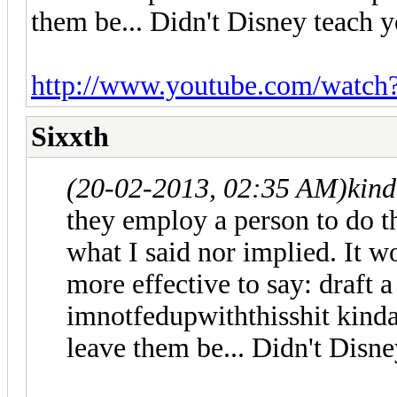
them be... Didn't Disney teach 
http://www.youtube.com/watc
Sixxth
(20-02-2013, 02:35 AM)
kind
they employ a person to do th
what I said nor implied. It 
more effective to say: draft a
imnotfedupwiththisshit kinda
leave them be... Didn't Disn