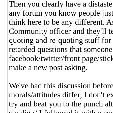
Then you clearly have a distaste f
any forum you know people just 
think here to be any different.
Community officer and they'll te
quoting and re-quoting stuff fo
retarded questions that someone
facebook/twitter/front page/stick
make a new post asking.
We've had this discussion befo
morals/attitudes differ, I don't 
try and beat you to the punch a
sly dig :/ I followed it with a 