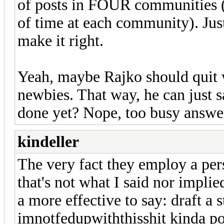
of posts in FOUR communities (we
of time at each community). Just 
make it right.
Yeah, maybe Rajko should quit 
newbies. That way, he can just s
done yet? Nope, too busy answer
kindeller
The very fact they employ a per
that's not what I said nor impli
a more effective to say: draft a 
imnotfedupwiththisshit kinda pos