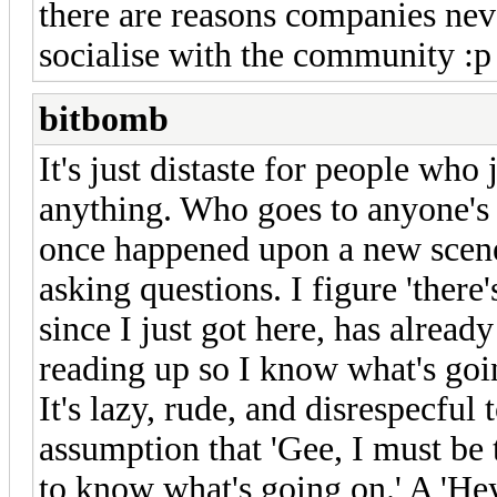
there are reasons companies nev
socialise with the community :p
bitbomb
It's just distaste for people who
anything. Who goes to anyone's
once happened upon a new scene
asking questions. I figure 'there
since I just got here, has alread
reading up so I know what's goin
It's lazy, rude, and disrespecful 
assumption that 'Gee, I must be 
to know what's going on.' A 'Hey