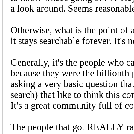
a look around. Seems reasonable,
Otherwise, what is the point of 
it stays searchable forever. It's n
Generally, it's the people who c
because they were the billionth 
asking a very basic question tha
search) that like to think this co
It's a great community full of co
The people that got REALLY ra