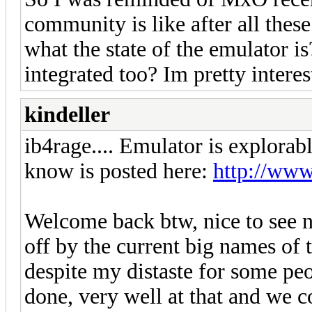
community is like after all thes
what the state of the emulator is
integrated too? Im pretty interes
kindeller
ib4rage.... Emulator is explorabl
know is posted here:
http://ww
Welcome back btw, nice to see n
off by the current big names of t
despite my distaste for some peop
done, very well at that and we c