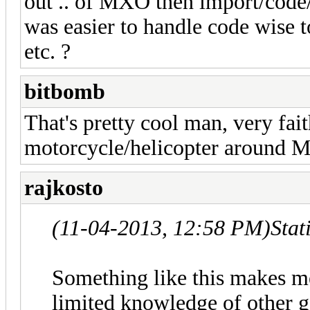
out .. of MXO then import/code/
was easier to handle code wise 
etc. ?
bitbomb
That's pretty cool man, very fait
motorcycle/helicopter around 
rajkosto
(11-04-2013, 12:58 PM)
Stat
Something like this makes m
limited knowledge of other g