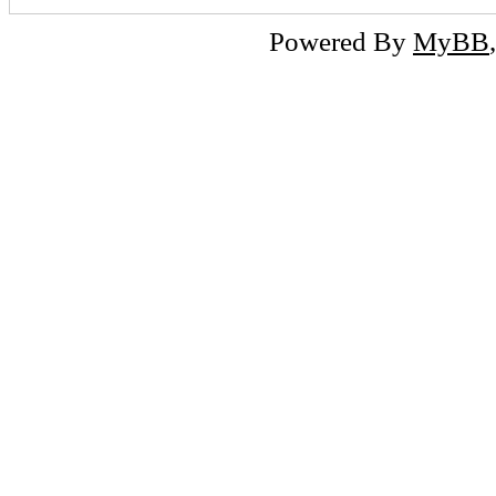
Powered By
MyBB