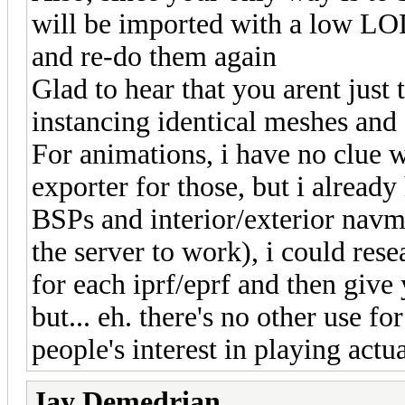
will be imported with a low LOD
and re-do them again
Glad to hear that you arent just 
instancing identical meshes and
For animations, i have no clue 
exporter for those, but i already
BSPs and interior/exterior navme
the server to work), i could res
for each iprf/eprf and then give 
but... eh. there's no other use fo
people's interest in playing act
Jay Demedrian