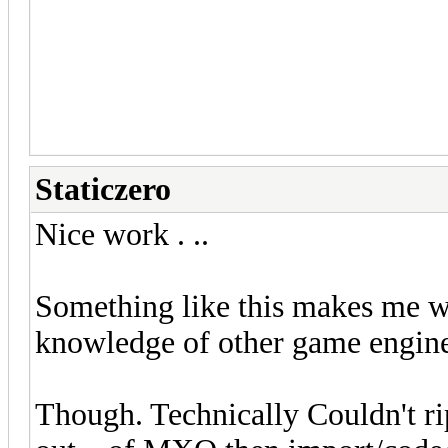
populated areas from MMOs to G
idea instead of full conversion
-J.Demedrian
Staticzero
Nice work . ..
Something like this makes me w
knowledge of other game engine
Though. Technically Couldn't rip