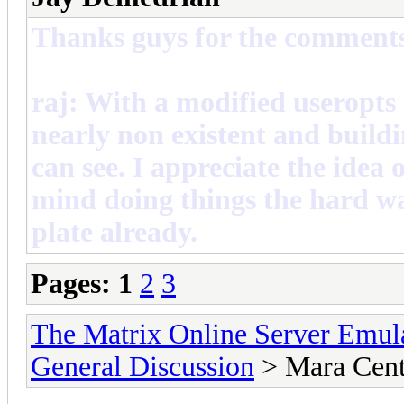
Thanks guys for the comment
raj: With a modified useropts
nearly non existent and buildin
can see. I appreciate the idea 
mind doing things the hard wa
plate already.
Pages:
1
2
3
The Matrix Online Server Emul
General Discussion
> Mara Cent