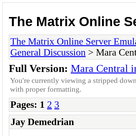
The Matrix Online S
The Matrix Online Server Emul
General Discussion
> Mara Cent
Full Version:
Mara Central 
You're currently viewing a stripped down
with proper formatting.
Pages:
1
2
3
Jay Demedrian