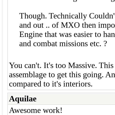
Though. Technically Couldn't 
and out .. of MXO then impor
Engine that was easier to ha
and combat missions etc. ?
You can't. It's too Massive. Thi
assemblage to get this going. An
compared to it's interiors.
Aquilae
Awesome work!