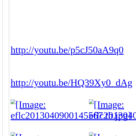
Release date:
Before Apr
Download Link(ZIP):
N
YouTube Video 01:
http://youtu.be/p5cJ50aA9q0
YouTube Video 02:
http://youtu.be/HQ39Xy0_dAg
-