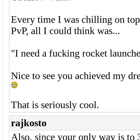
Every time I was chilling on to
PvP, all I could think was...
"I need a fucking rocket launche
Nice to see you achieved my dr
That is seriously cool.
rajkosto
Also, since your only way is to 3