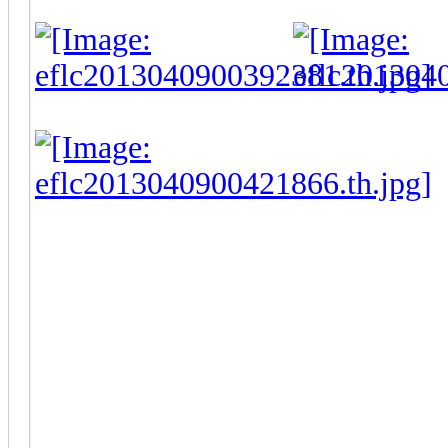
-
Some of my thumbnails aren't w
lot of questions I've been getting
1. Yes I ripped these models an
made them compatible with G
WBN, IMG...) The entire extract
lot of mesh together to get solid