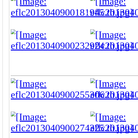
-
-
-
-