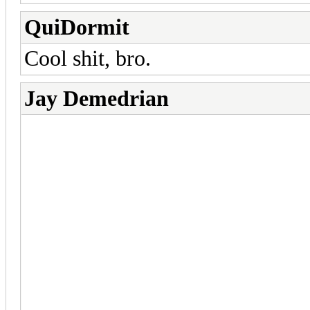
QuiDormit
Cool shit, bro.
Jay Demedrian
Thanks guys! So I looked into
crap I don't fully understand a
up so I'm hanging that option 
Custom animations are possibl
need animations extracted fr
max. Either that or I create 
Online's and I have no intenti