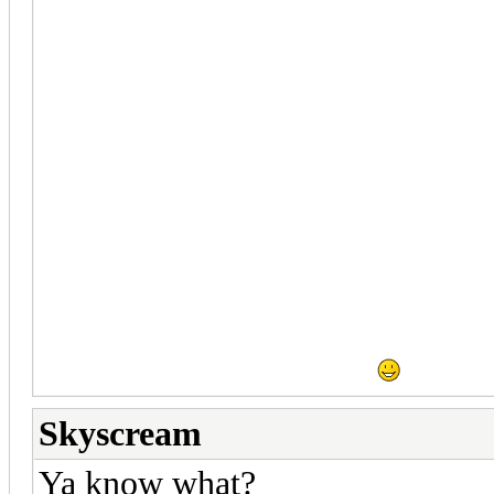
so the game isn't such a larg
there isn't a lot of data being 
projecting one instance over an
hardlines would be good examp
any case, I can try this method
things work well.
Vizi and I ran through Mara t
fixed, there are minor issues t
be ready to rock soon.
Skyscream
Ya know what?