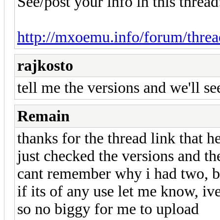
See/post your info in this thread
http://mxoemu.info/forum/thre
rajkosto
tell me the versions and we'll se
Remain
thanks for the thread link that he
just checked the versions and th
cant remember why i had two, 
if its of any use let me know, i
so no biggy for me to upload