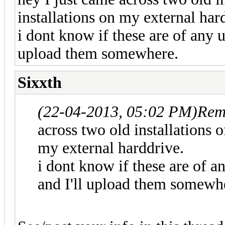
installations on my external har
i dont know if these are of any u
upload them somewhere.
Sixxth
(22-04-2013, 05:02 PM)
Rem
across two old installations o
my external harddrive.
i dont know if these are of a
and I'll upload them somewh