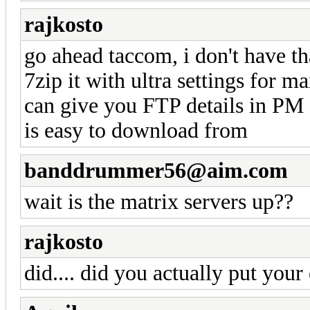
rajkosto
go ahead taccom, i don't have th
7zip it with ultra settings for 
can give you FTP details in PM o
is easy to download from
banddrummer56@aim.com
wait is the matrix servers up??
rajkosto
did.... did you actually put you