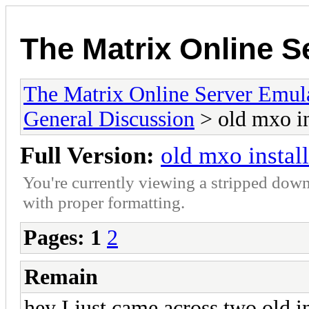
The Matrix Online S
The Matrix Online Server Emul
General Discussion
> old mxo in
Full Version:
old mxo install
You're currently viewing a stripped down
with proper formatting.
Pages:
1
2
Remain
hey I just came across two old in