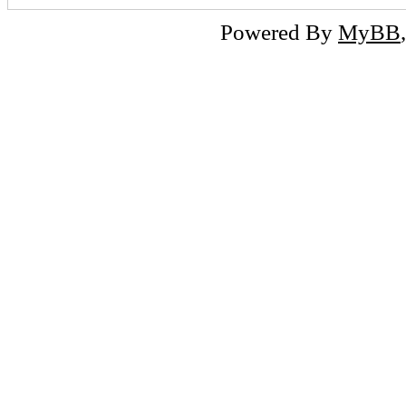
Powered By
MyBB