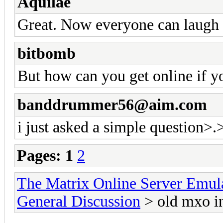
Aquilae
Great. Now everyone can laugh 
bitbomb
But how can you get online if 
banddrummer56@aim.com
i just asked a simple question>.
Pages:
1
2
The Matrix Online Server Emul
General Discussion
> old mxo in