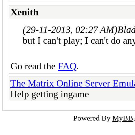
Xenith
(29-11-2013, 02:27 AM)
Bla
but I can't play; I can't do an
Go read the
FAQ
.
The Matrix Online Server Emul
Help getting ingame
Powered By
MyBB