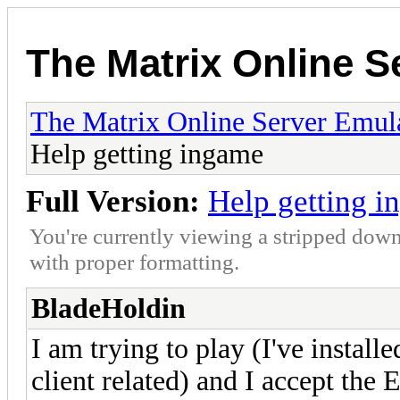
The Matrix Online S
The Matrix Online Server Emul
Help getting ingame
Full Version:
Help getting 
You're currently viewing a stripped down
with proper formatting.
BladeHoldin
I am trying to play (I've installe
client related) and I accept the