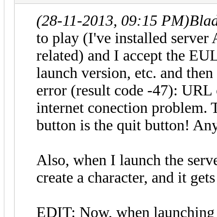
(28-11-2013, 09:15 PM)
Bla
to play (I've installed server 
related) and I accept the EU
launch version, etc. and then
error (result code -47): URL
internet conection problem. 
button is the quit button! An
Also, when I launch the server
create a character, and it get
EDIT: Now, when launching 