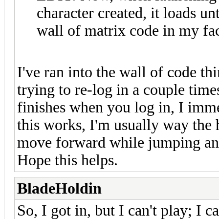
character created, it loads unt
wall of matrix code in my fa
I've ran into the wall of code thi
trying to re-log in a couple time
finishes when you log in, I im
this works, I'm usually way the 
move forward while jumping and
Hope this helps.
BladeHoldin
So, I got in, but I can't play; I c