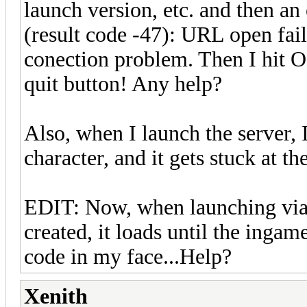
launch version, etc. and then an
(result code -47): URL open fail
conection problem. Then I hit O
quit button! Any help?
Also, when I launch the server, I
character, and it gets stuck at th
EDIT: Now, when launching via 
created, it loads until the ingame
code in my face...Help?
Xenith