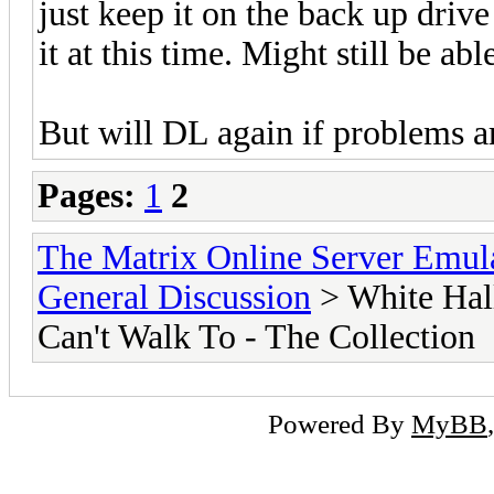
just keep it on the back up drive
it at this time. Might still be abl
But will DL again if problems ar
Pages:
1
2
The Matrix Online Server Emul
General Discussion
> White Hall
Can't Walk To - The Collection
Powered By
MyBB