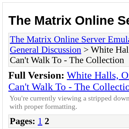
The Matrix Online S
The Matrix Online Server Emul
General Discussion
> White Hall
Can't Walk To - The Collection
Full Version:
White Halls, O
Can't Walk To - The Collecti
You're currently viewing a stripped down
with proper formatting.
Pages:
1
2