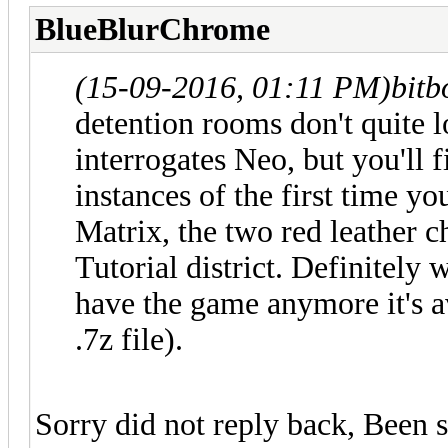
BlueBlurChrome
(15-09-2016, 01:11 PM)
bit
detention rooms don't quite 
interrogates Neo, but you'll f
instances of the first time yo
Matrix, the two red leather ch
Tutorial district. Definitely 
have the game anymore it's a
.7z file).
Sorry did not reply back, Been s