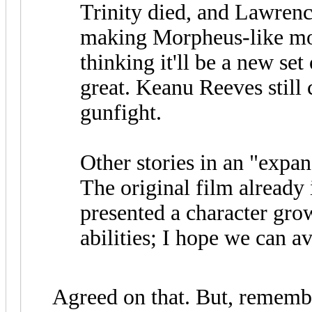
Trinity died, and Lawrenc
making Morpheus-like mov
thinking it'll be a new se
great. Keanu Reeves still 
gunfight.
Other stories in an "expan
The original film already
presented a character gro
abilities; I hope we can av
Agreed on that. But, remembe