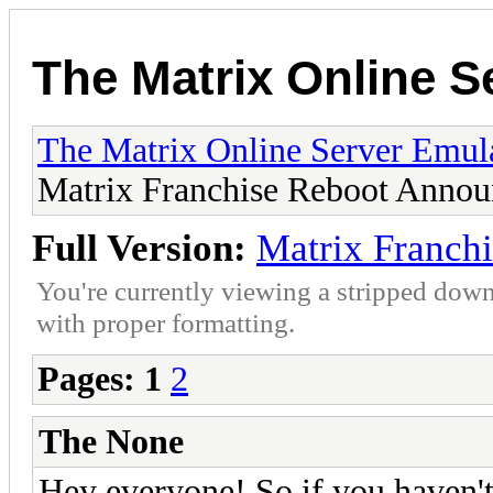
The Matrix Online S
The Matrix Online Server Emul
Matrix Franchise Reboot Annou
Full Version:
Matrix Franch
You're currently viewing a stripped down
with proper formatting.
Pages:
1
2
The None
Hey everyone! So if you haven't 