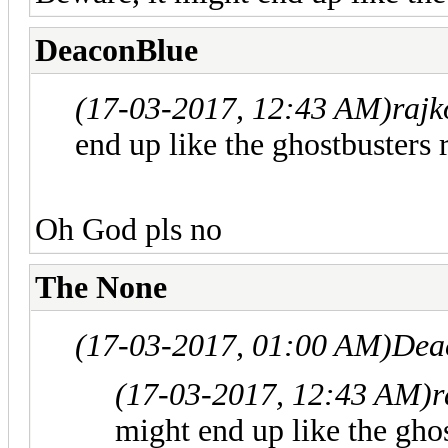
DeaconBlue
(17-03-2017, 12:43 AM)
rajk
end up like the ghostbusters r
Oh God pls no
The None
(17-03-2017, 01:00 AM)
Dea
(17-03-2017, 12:43 AM)
r
might end up like the ghos