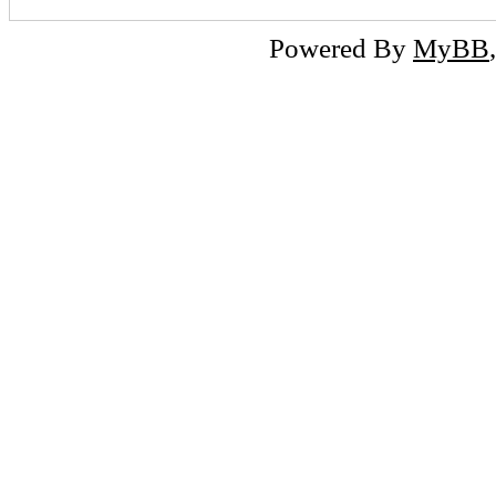
Powered By
MyBB