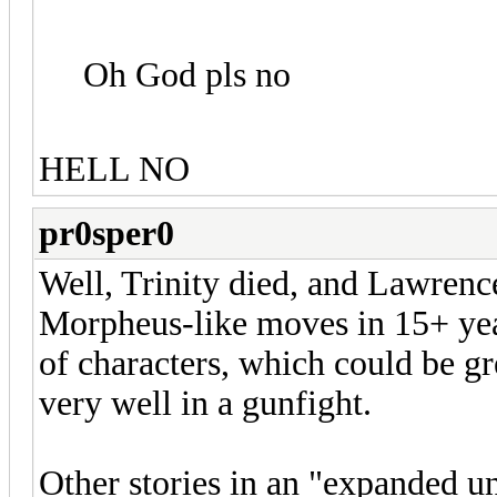
Oh God pls no
HELL NO
pr0sper0
Well, Trinity died, and Lawren
Morpheus-like moves in 15+ years
of characters, which could be gr
very well in a gunfight.
Other stories in an "expanded un