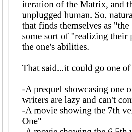
iteration of the Matrix, and
unplugged human. So, natura
that finds themselves as "the
some sort of "realizing their
the one's abilities.
That said...it could go one o
-A prequel showcasing one of 
writers are lazy and can't co
-A movie showing the 7th ve
One"
-A movie showing the 6.5th v