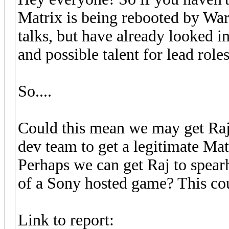
Matrix is being rebooted by War
talks, but have already looked in
and possible talent for lead roles
So....
Could this mean we may get Raj
dev team to get a legitimate Ma
Perhaps we can get Raj to spea
of a Sony hosted game? This co
Link to report: