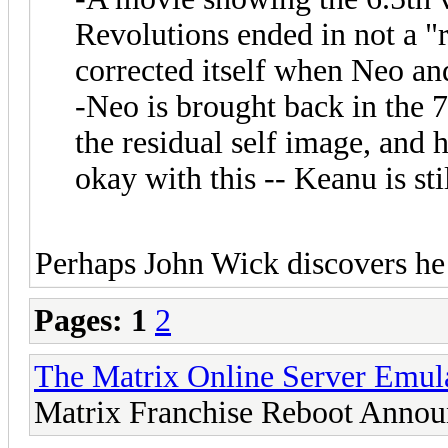
Revolutions ended in not a "r
corrected itself when Neo an
-Neo is brought back in the 7
the residual self image, and h
okay with this -- Keanu is sti
Perhaps John Wick discovers he 
Pages:
1
2
The Matrix Online Server Emul
Matrix Franchise Reboot Annou