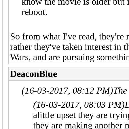
know the movie is older but it
reboot.
So from what I've read, they're 
rather they've taken interest in
Wars, and are pursuing something 
DeaconBlue
(16-03-2017, 08:12 PM)
The
(16-03-2017, 08:03 PM)
alittle upset they are try
they are making another m