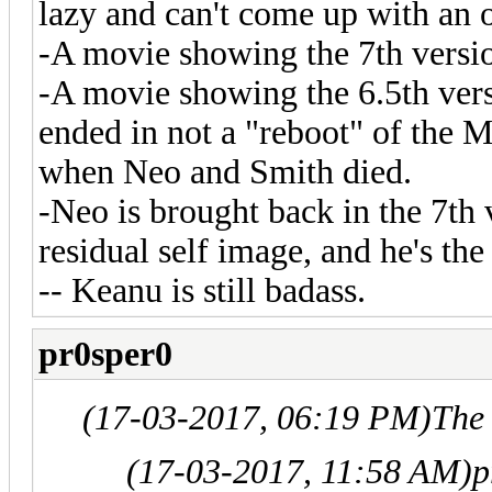
lazy and can't come up with an o
-A movie showing the 7th versi
-A movie showing the 6.5th vers
ended in not a "reboot" of the Ma
when Neo and Smith died.
-Neo is brought back in the 7th 
residual self image, and he's the
-- Keanu is still badass.
pr0sper0
(17-03-2017, 06:19 PM)
The
(17-03-2017, 11:58 AM)
p