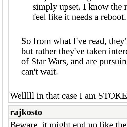
simply upset. I know the m
feel like it needs a reboot.
So from what I've read, they'
but rather they've taken inte
of Star Wars, and are pursuin
can't wait.
Welllll in that case I am STOK
rajkosto
Beware, it might end up like the