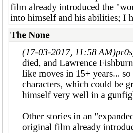
film already introduced the "wo
into himself and his abilities; I
The None
(17-03-2017, 11:58 AM)
pr0s
died, and Lawrence Fishbur
like moves in 15+ years... so 
characters, which could be gr
himself very well in a gunfig
Other stories in an "expande
original film already introdu