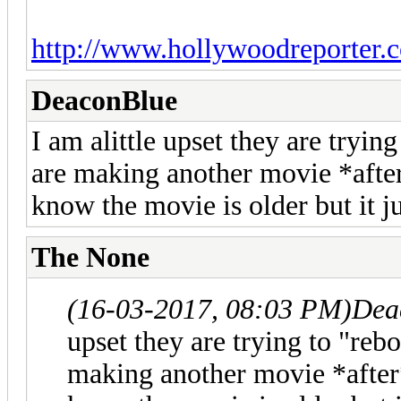
http://www.hollywoodreporter.c
DeaconBlue
I am alittle upset they are tryin
are making another movie *after*
know the movie is older but it jus
The None
(16-03-2017, 08:03 PM)
Dea
upset they are trying to "reb
making another movie *after*