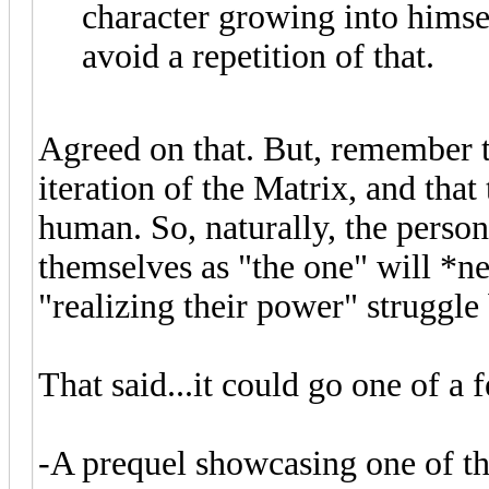
character growing into himsel
avoid a repetition of that.
Agreed on that. But, remember t
iteration of the Matrix, and th
human. So, naturally, the perso
themselves as "the one" will *n
"realizing their power" struggle 
That said...it could go one of a
-A prequel showcasing one of the