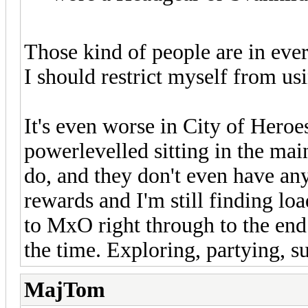
Those kind of people are in eve
I should restrict myself from us
It's even worse in City of Hero
powerlevelled sitting in the mai
do, and they don't even have any
rewards and I'm still finding lo
to MxO right through to the end 
the time. Exploring, partying, s
MajTom