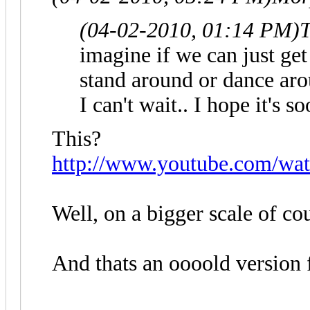
(04-02-2010, 01:14 PM)
T
imagine if we can just get
stand around or dance aro
I can't wait.. I hope it's 
This?
http://www.youtube.com/wa
Well, on a bigger scale of co
And thats an oooold version