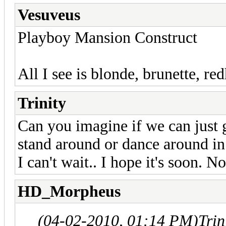
Vesuveus
Playboy Mansion Construct
All I see is blonde, brunette, re
Trinity
Can you imagine if we can just g
stand around or dance around in
I can't wait.. I hope it's soon. N
HD_Morpheus
(04-02-2010, 01:14 PM)
Trin