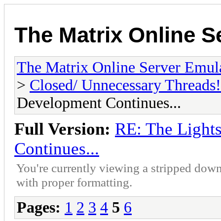
The Matrix Online S
The Matrix Online Server Emul
>
Closed/ Unnecessary Threads!
Development Continues...
Full Version:
RE: The Lights
Continues...
You're currently viewing a stripped down
with proper formatting.
Pages:
1
2
3
4
5
6