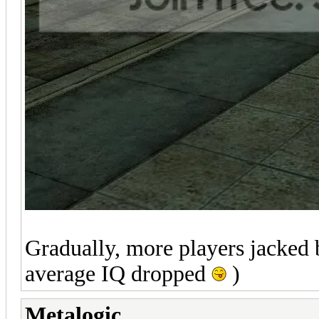
Gradually, more players jacked b
average IQ dropped
)
Metalogic