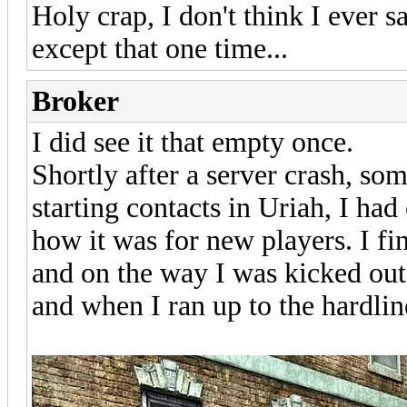
Holy crap, I don't think I eve
except that one time...
Broker
I did see it that empty once.
Shortly after a server crash, s
starting contacts in Uriah, I had
how it was for new players. I 
and on the way I was kicked out.
and when I ran up to the hardline