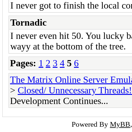
I never got to finish the local c
Tornadic
I never even hit 50. You lucky ba
wayy at the bottom of the tree.
Pages:
1
2
3
4
5
6
The Matrix Online Server Emul
>
Closed/ Unnecessary Threads!
Development Continues...
Powered By
MyBB