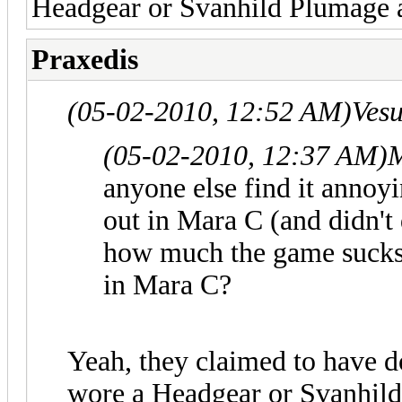
Headgear or Svanhild Plumage 
Praxedis
(05-02-2010, 12:52 AM)
Ves
(05-02-2010, 12:37 AM)
M
anyone else find it annoy
out in Mara C (and didn't
how much the game sucks, 
in Mara C?
Yeah, they claimed to have d
wore a Headgear or Svanhild