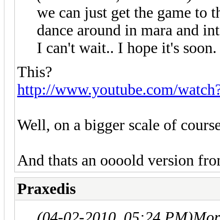
we can just get the game to t
dance around in mara and int
I can't wait.. I hope it's soo
This?
http://www.youtube.com/watc
Well, on a bigger scale of cours
And thats an oooold version fr
Praxedis
(04-02-2010, 05:24 PM)
Mor