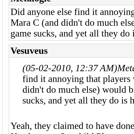
Did anyone else find it annoying
Mara C (and didn't do much els
game sucks, and yet all they do
Vesuveus
(05-02-2010, 12:37 AM)
Met
find it annoying that player
didn't do much else) would 
sucks, and yet all they do is
Yeah, they claimed to have done