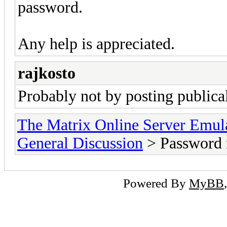
password.
Any help is appreciated.
rajkosto
Probably not by posting publica
The Matrix Online Server Emul
General Discussion
> Password 
Powered By
MyBB