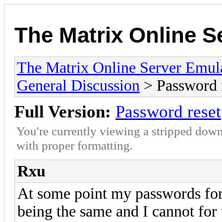
The Matrix Online S
The Matrix Online Server Emul
General Discussion
> Password 
Full Version:
Password reset
You're currently viewing a stripped down
with proper formatting.
Rxu
At some point my passwords fo
being the same and I cannot for