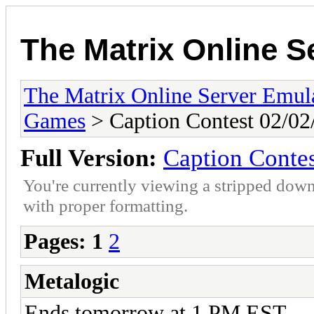
The Matrix Online S
The Matrix Online Server Emul
Games
> Caption Contest 02/02
Full Version:
Caption Contes
You're currently viewing a stripped down
with proper formatting.
Pages:
1
2
Metalogic
Ends tomorrow at 1 PM EST.