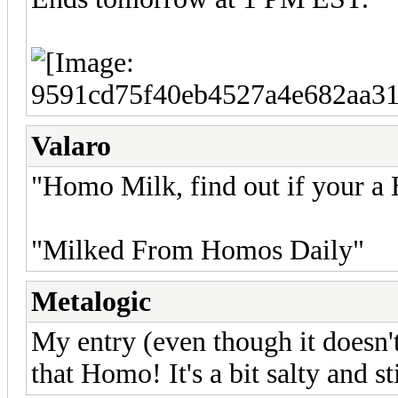
Valaro
"Homo Milk, find out if your
"Milked From Homos Daily"
Metalogic
My entry (even though it doesn
that Homo! It's a bit salty and s