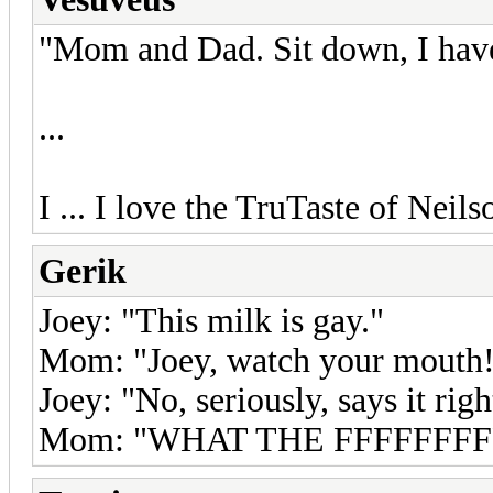
"Mom and Dad. Sit down, I have
...
I ... I love the TruTaste of Neil
Gerik
Joey: "This milk is gay."
Mom: "Joey, watch your mouth
Joey: "No, seriously, says it righ
Mom: "WHAT THE FFFFFFFFF