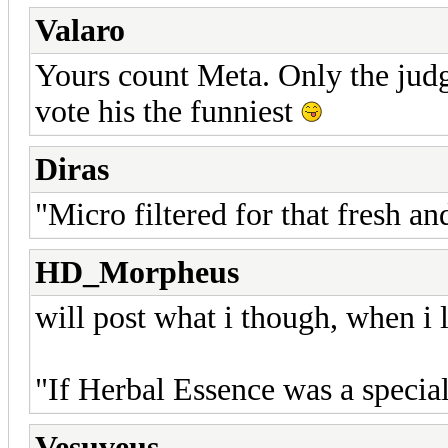
Valaro
Yours count Meta. Only the judg
vote his the funniest
Diras
"Micro filtered for that fresh an
HD_Morpheus
will post what i though, when i l
"If Herbal Essence was a special
Vesuveus