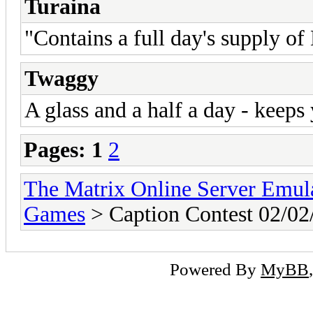
Turaina
"Contains a full day's supply o
Twaggy
A glass and a half a day - keeps
Pages:
1
2
The Matrix Online Server Emul
Games
> Caption Contest 02/02
Powered By
MyBB