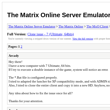
The Matrix Online Server Emulato
The Matrix Online Server Emulator
>
The Matrix Online
>
The MxO Client
>
Full Version:
Clone issue - 7 (Ultimate, 64bits)
You're currently viewing a stripped down version of our content.
View the full version
with proper form
Pages:
1
2
Arcady
Hey there!
I have a new computer with 7 Ultimate, 64 bits.
If I try to execute a double instance of the game, system will notice an error.
The *.Bat file is configured properly.
I tried to adapted the luncher for XP compatibility mode, and with ADMIN ri
Also, I tried to clone the entire client and copy it into a new HD. Anyhow, no 
Any idea about how to fix the issue once for all?
Thanks for your attention.