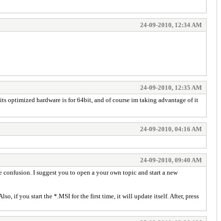
24-09-2010, 12:34 AM
24-09-2010, 12:35 AM
its optimized hardware is for 64bit, and of course im taking advantage of it
24-09-2010, 04:16 AM
24-09-2010, 09:40 AM
te confusion. I suggest you to open a your own topic and start a new
, if you start the *.MSI for the first time, it will update itself. After, press