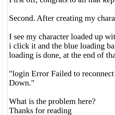
Second. After creating my char
I see my character loaded up wit
i click it and the blue loading 
loading is done, at the end of th
"login Error Failed to reconnect
Down."
What is the problem here?
Thanks for reading