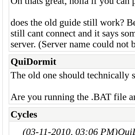
Oh thats great, holla if you can
does the old guide still work? B
still cant connect and it says so
server. (Server name could not 
QuiDormit
The old one should technically s
Are you running the .BAT file a
Cycles
(03-11-2010, 03:06 PM)
Qui