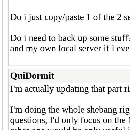
Do i just copy/paste 1 of the 2
Do i need to back up some stuff
and my own local server if i eve
QuiDormit
I'm actually updating that part r
I'm doing the whole shebang ri
questions, I'd only focus on the