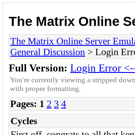
The Matrix Online S
The Matrix Online Server Emul
General Discussion
> Login Error
Full Version:
Login Error <--
You're currently viewing a stripped down
with proper formatting.
Pages:
1
2
3
4
Cycles
First off, congrats to all that k