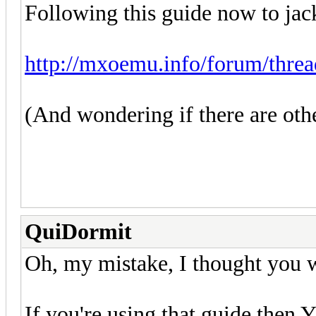
Following this guide now to jack
http://mxoemu.info/forum/threa
(And wondering if there are oth
QuiDormit
Oh, my mistake, I thought you we
If you're using that guide then Y