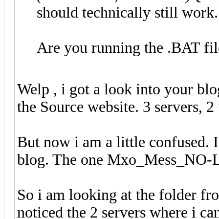
should technically still work.
Are you running the .BAT fil
Welp , i got a look into your blo
the Source website. 3 servers, 2
But now i am a little confused. 
blog. The one Mxo_Mess_NO-
So i am looking at the folder 
noticed the 2 servers where i ca