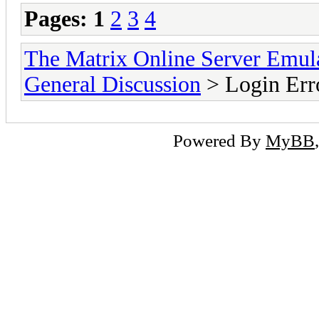
Pages:
1
2
3
4
The Matrix Online Server Emul
General Discussion
> Login Error
Powered By
MyBB