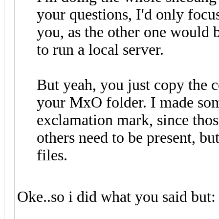
your questions, I'd only foc
you, as the other one would 
to run a local server.
But yeah, you just copy the co
your MxO folder. I made some
exclamation mark, since those
others need to be present, bu
files.
Oke..so i did what you said but: