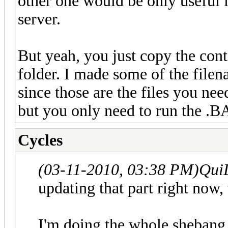
other one would be only useful i
server.
But yeah, you just copy the cont
folder. I made some of the file
since those are the files you nee
but you only need to run the .BA
Cycles
(03-11-2010, 03:38 PM)
Qui
updating that part right now,
I'm doing the whole shebang