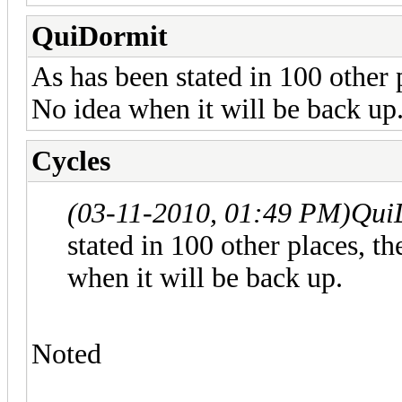
QuiDormit
As has been stated in 100 other 
No idea when it will be back up
Cycles
(03-11-2010, 01:49 PM)
Qui
stated in 100 other places, t
when it will be back up.
Noted