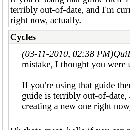
terribly out-of-date, and I'm cu
right now, actually.
Cycles
(03-11-2010, 02:38 PM)
Qui
mistake, I thought you were u
If you're using that guide th
guide is terribly out-of-date
creating a new one right now,