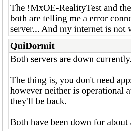
The !MxOE-RealityTest and the
both are telling me a error conne
server... And my internet is no
QuiDormit
Both servers are down currently
The thing is, you don't need app
however neither is operational 
they'll be back.
Both have been down for about 