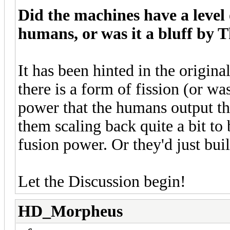
Did the machines have a level 
humans, or was it a bluff by T
It has been hinted in the origin
there is a form of fission (or wa
power that the humans output tha
them scaling back quite a bit to 
fusion power. Or they'd just bui
Let the Discussion begin!
HD_Morpheus