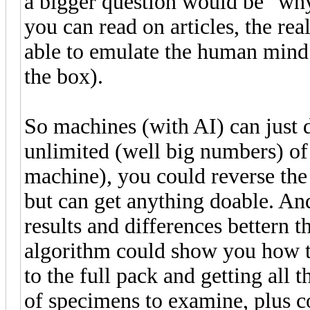
a bigger question would be "why 
you can read on articles, the rea
able to emulate the human mind
the box).
So machines (with AI) can just 
unlimited (well big numbers) of 
machine), you could reverse the 
but can get anything doable. An
results and differences bettern
algorithm could show you how t
to the full pack and getting all 
of specimens to examine, plus c