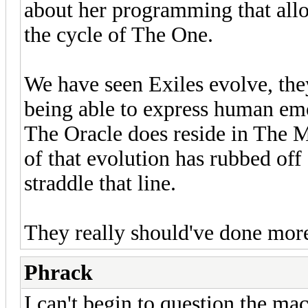
about her programming that allow
the cycle of The One.
We have seen Exiles evolve, the
being able to express human emot
The Oracle does reside in The M
of that evolution has rubbed off 
straddle that line.
They really should've done mor
Phrack
I can't begin to question the mac