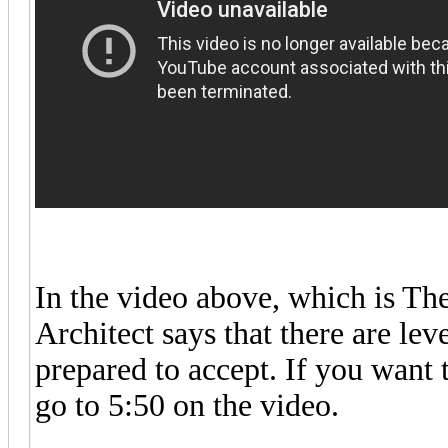
In the video above, which is Th
Architect says that there are lev
prepared to accept. If you want 
go to 5:50 on the video.