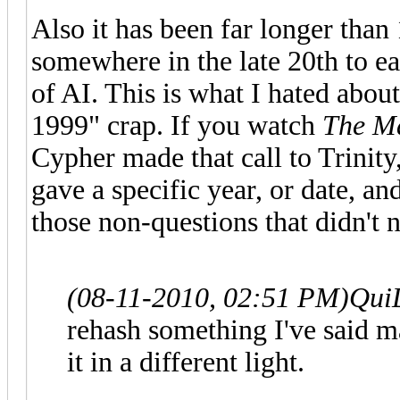
Also it has been far longer than
somewhere in the late 20th to ea
of AI. This is what I hated abou
1999" crap. If you watch
The Ma
Cypher made that call to Trinit
gave a specific year, or date, a
those non-questions that didn't 
(08-11-2010, 02:51 PM)
Qui
rehash something I've said ma
it in a different light.