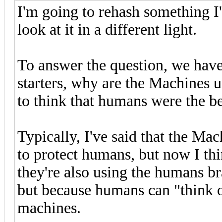
I'm going to rehash something I'
look at it in a different light.
To answer the question, we have
starters, why are the Machines u
to think that humans were the be
Typically, I've said that the M
to protect humans, but now I thin
they're also using the humans br
but because humans can "think o
machines.