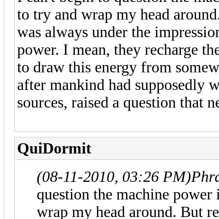
to try and wrap my head around.
was always under the impression 
power. I mean, they recharge thei
to draw this energy from somewhe
after mankind had supposedly w
sources, raised a question that 
QuiDormit
(08-11-2010, 03:26 PM)
Phr
question the machine power is
wrap my head around. But re