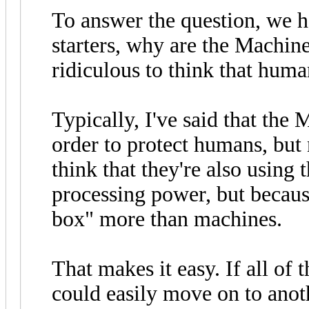
To answer the question, we h
starters, why are the Machin
ridiculous to think that huma
Typically, I've said that th
order to protect humans, but 
think that they're also using 
processing power, but becaus
box" more than machines.
That makes it easy. If all o
could easily move on to ano