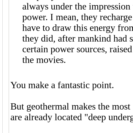
always under the impression t
power. I mean, they recharge t
have to draw this energy fro
they did, after mankind had
certain power sources, raised
the movies.
You make a fantastic point.
But geothermal makes the most s
are already located "deep underg