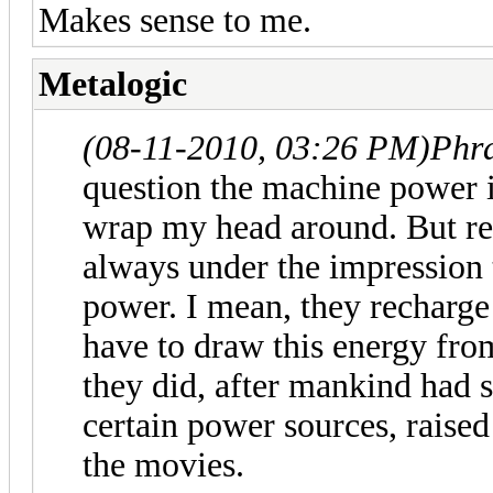
Makes sense to me.
Metalogic
(08-11-2010, 03:26 PM)
Phr
question the machine power is
wrap my head around. But re
always under the impression t
power. I mean, they recharge t
have to draw this energy fro
they did, after mankind had
certain power sources, raised
the movies.