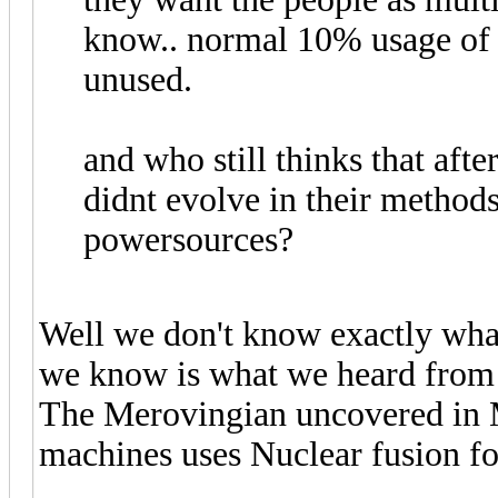
know.. normal 10% usage of 
unused.
and who still thinks that aft
didnt evolve in their metho
powersources?
Well we don't know exactly what
we know is what we heard fro
The Merovingian uncovered in 
machines uses Nuclear fusion fo