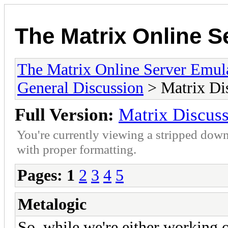
The Matrix Online S
The Matrix Online Server Emul
General Discussion
> Matrix Di
Full Version:
Matrix Discus
You're currently viewing a stripped down
with proper formatting.
Pages:
1
2
3
4
5
Metalogic
So, while we're either working 