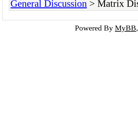
General Discussion
> Matrix Di
Powered By
MyBB