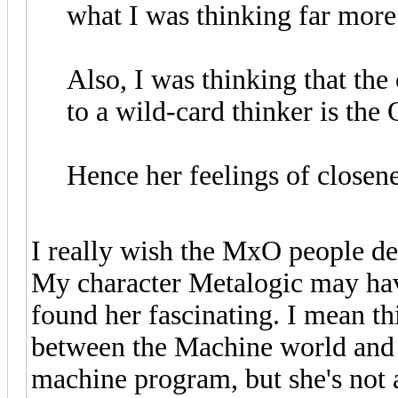
what I was thinking far more 
Also, I was thinking that the
to a wild-card thinker is the 
Hence her feelings of closen
I really wish the MxO people delv
My character Metalogic may have
found her fascinating. I mean t
between the Machine world and t
machine program, but she's not a