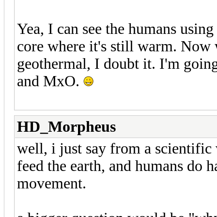
Yea, I can see the humans using 
core where it's still warm. Now
geothermal, I doubt it. I'm goin
and MxO.
HD_Morpheus
well, i just say from a scientifi
feed the earth, and humans do h
movement.