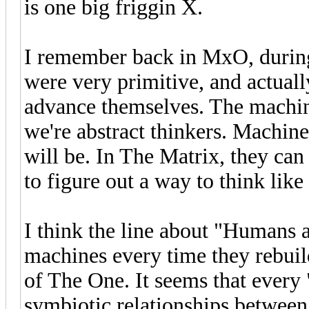
is one big friggin X.
I remember back in MxO, during
were very primitive, and actuall
advance themselves. The machin
we're abstract thinkers. Machine
will be. In The Matrix, they can
to figure out a way to think like
I think the line about "Humans 
machines every time they rebuild
of The One. It seems that every
symbiotic relationships betwee