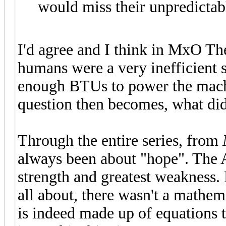
would miss their unpredicta
I'd agree and I think in MxO Th
humans were a very inefficient 
enough BTUs to power the machin
question then becomes, what did
Through the entire series, from
always been about "hope". The Ar
strength and greatest weakness.
all about, there wasn't a mathem
is indeed made up of equations 