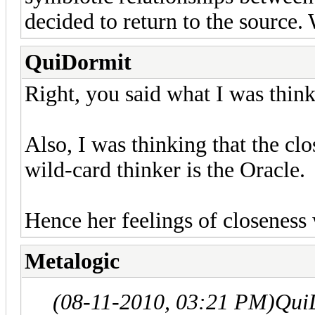
decided to return to the source.
QuiDormit
Right, you said what I was think
Also, I was thinking that the clo
wild-card thinker is the Oracle.
Hence her feelings of closeness
Metalogic
(08-11-2010, 03:21 PM)
Qui