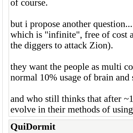
of course.
but i propose another question..
which is "infinite", free of co
the diggers to attack Zion).
they want the people as multi co
normal 10% usage of brain and s
and who still thinks that after 
evolve in their methods of usi
QuiDormit