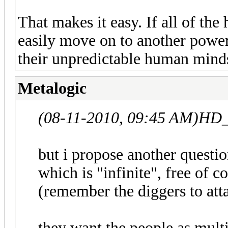
That makes it easy. If all of t
easily move on to another powe
their unpredictable human mind
Metalogic
(08-11-2010, 09:45 AM)
HD_
but i propose another questi
which is "infinite", free of 
(remember the diggers to att
they want the people as multi