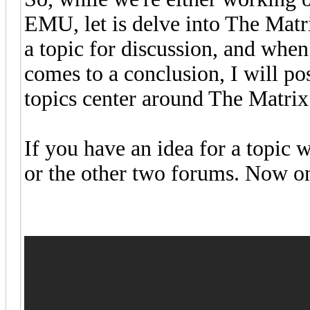
EMU, let is delve into The Matri
a topic for discussion, and when
comes to a conclusion, I will pos
topics center around The Matrix
If you have an idea for a topic
or the other two forums. Now ont