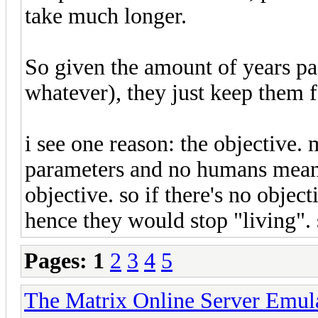
take much longer.
So given the amount of years pa
whatever), they just keep them f
i see one reason: the objective.
parameters and no humans means
objective. so if there's no obje
hence they would stop "living". 
Pages:
1
2
3
4
5
The Matrix Online Server Emul