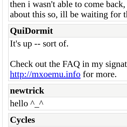
then i wasn't able to come back,
about this so, ill be waiting for t
QuiDormit
It's up -- sort of.
Check out the FAQ in my signatu
http://mxoemu.info
for more.
newtrick
hello ^_^
Cycles