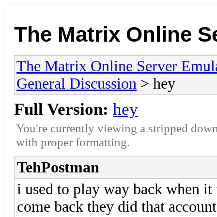
The Matrix Online S
The Matrix Online Server Emul
General Discussion
> hey
Full Version:
hey
You're currently viewing a stripped down
with proper formatting.
TehPostman
i used to play way back when it r
come back they did that account