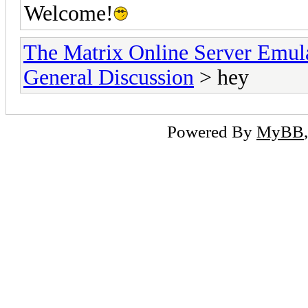
Welcome!
The Matrix Online Server Emul
General Discussion
> hey
Powered By
MyBB