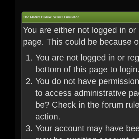
The Matrix Online Server Emulator
You are either not logged in or
page. This could be because on
You are not logged in or re
bottom of this page to login
You do not have permission 
to access administrative pa
be? Check in the forum rule
action.
Your account may have been 