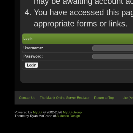
may be awaiting account ac
You have accessed this page
appropriate forms or links.
Login
Username:
Password:
Contact Us
The Matrix Online Server Emulator
Return to Top
Lite (A
Powered By
MyBB
, © 2002-2026
MyBB Group
.
Theme by Ryan McGrane of
Audentio Design
.