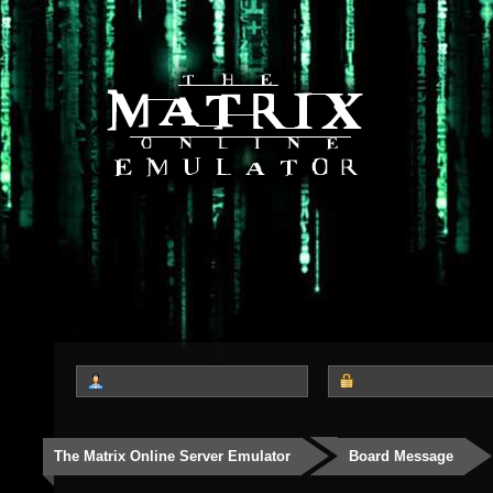
The Matrix Online Server Emulator
Board Message