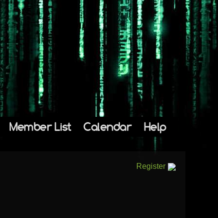
Member List
Calendar
Help
Register