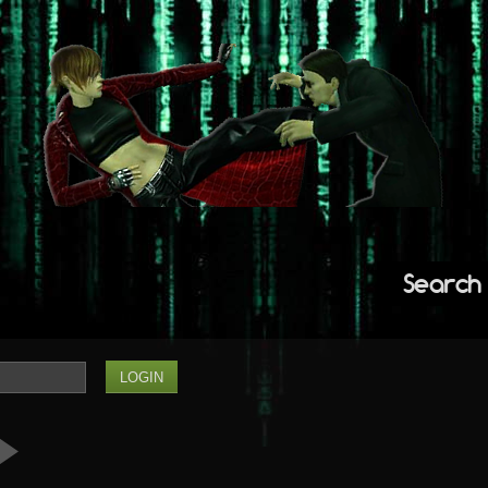
Search