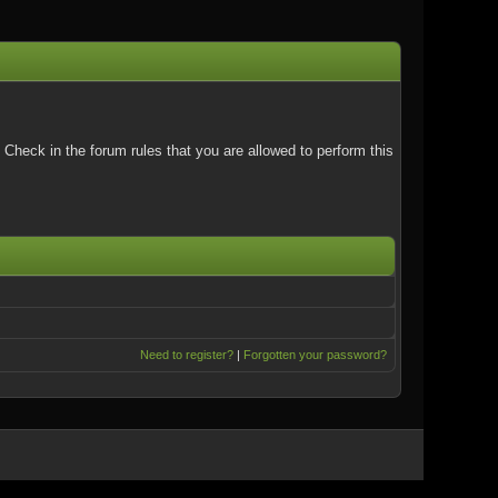
Check in the forum rules that you are allowed to perform this
Need to register?
|
Forgotten your password?