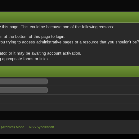
w this page. This could be because one of the following reasons:
m at the bottom of this page to login.
u trying to access administrative pages or a resource that you shouldn't be? 
or, or it may be awaiting account activation.
 appropriate forms or links.
e (Archive) Mode
RSS Syndication