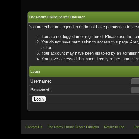
The Matrix Online Server Emulator
You are either not logged in or do not have permission to vie
You are not logged in or registered. Please use the for
You do not have permission to access this page. Are yo
action.
Your account may have been disabled by an administrat
You have accessed this page directly rather than using
Login
Username:
Password:
Contact Us
The Matrix Online Server Emulator
Return to Top
Lit