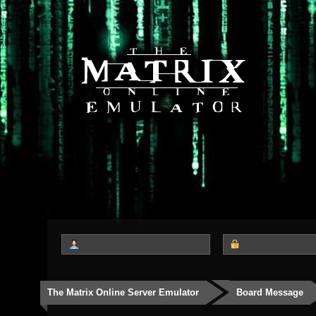
The Matrix Online Server Emulator
Board Message