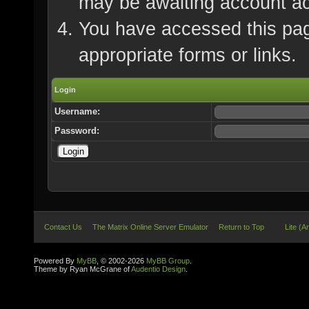
may be awaiting account ac
You have accessed this page
appropriate forms or links.
Login
Username:
Password:
Contact Us
The Matrix Online Server Emulator
Return to Top
Lite (A
Powered By
MyBB
, © 2002-2026
MyBB Group
.
Theme by Ryan McGrane of
Audentio Design
.