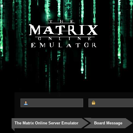
The Matrix Online Server Emulator
Board Message