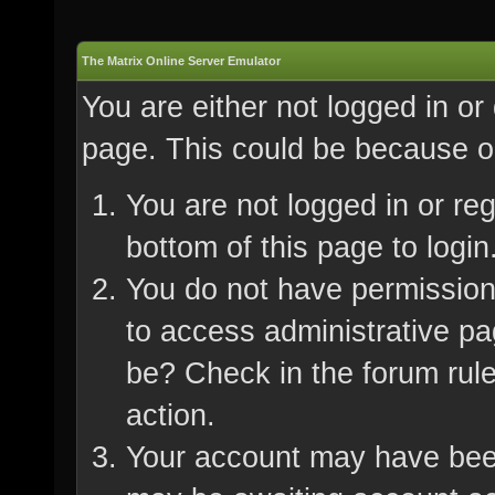
The Matrix Online Server Emulator
You are either not logged in or
page. This could be because on
You are not logged in or re
bottom of this page to login
You do not have permission 
to access administrative pa
be? Check in the forum rule
action.
Your account may have been 