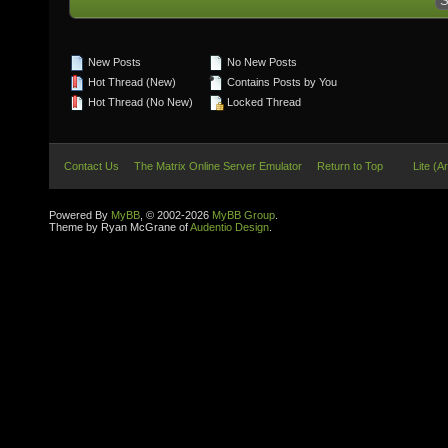
New Posts
No New Posts
Hot Thread (New)
Contains Posts by You
Hot Thread (No New)
Locked Thread
Contact Us
The Matrix Online Server Emulator
Return to Top
Lite (A
Powered By
MyBB
, © 2002-2026
MyBB Group
.
Theme by Ryan McGrane of
Audentio Design
.