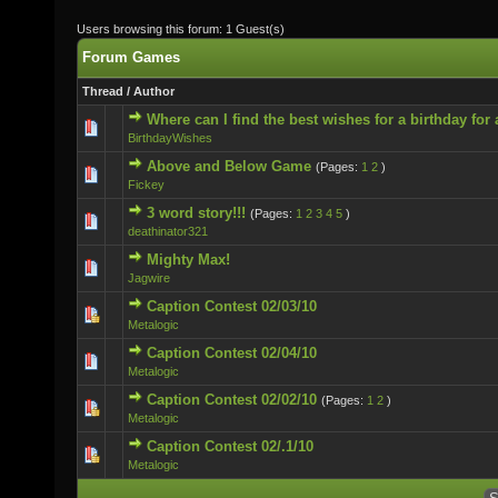
Users browsing this forum: 1 Guest(s)
Forum Games
Thread
/
Author
Where can I find the best wishes for a birthday for
0 Vote(s) - 0 out of 5 in Average
BirthdayWishes
Above and Below Game
(Pages:
1
2
)
0 Vote(s) - 0 out of 5 in Average
Fickey
3 word story!!!
(Pages:
1
2
3
4
5
)
0 Vote(s) - 0 out of 5 in Average
deathinator321
Mighty Max!
0 Vote(s) - 0 out of 5 in Average
Jagwire
Caption Contest 02/03/10
0 Vote(s) - 0 out of 5 in Average
Metalogic
Caption Contest 02/04/10
0 Vote(s) - 0 out of 5 in Average
Metalogic
Caption Contest 02/02/10
(Pages:
1
2
)
0 Vote(s) - 0 out of 5 in Average
Metalogic
Caption Contest 02/.1/10
0 Vote(s) - 0 out of 5 in Average
Metalogic