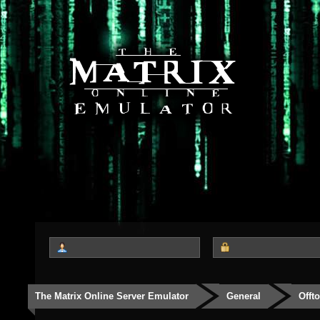
The Matrix Online Server Emulator
General
Offt