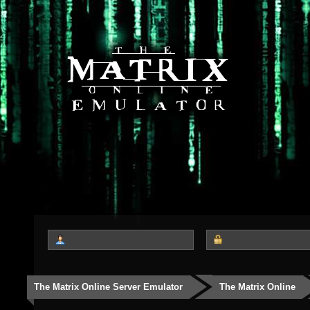
The Matrix Online Server Emulator
The Matrix Online