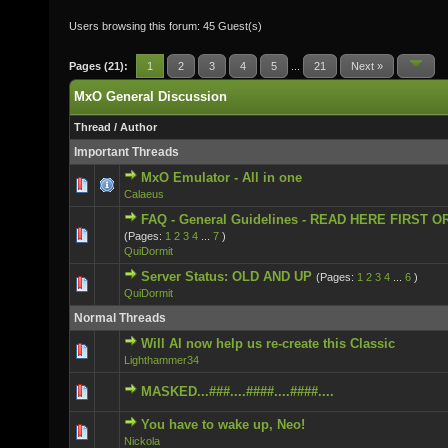
Users browsing this forum: 45 Guest(s)
Pages (21):
1
2
3
4
5
...
21
Next »
MxO General Discussion
Thread
/
Author
Important Threads
MxO Emulator - All in one
2 Vote(s) - 5 out of 5 in Average
Calaeus
FAQ - General Guidelines - READ HERE FIRST O
3 Vote(s) - 5 out of 5 in Average
(Pages:
1
2
3
4
...
7
)
QuiDormit
Server Status: OLD AND UP
(Pages:
1
2
3
4
...
6
)
0 Vote(s) - 0 out of 5 in Average
QuiDormit
Normal Threads
Will AI now help us re-create this Classic
0 Vote(s) - 0 out of 5 in Average
Lighthammer34
0 Vote(s) - 0 out of 5 in Average
MASKED...###....####....####....
You have to wake up, Neo!
0 Vote(s) - 0 out of 5 in Average
Nickola