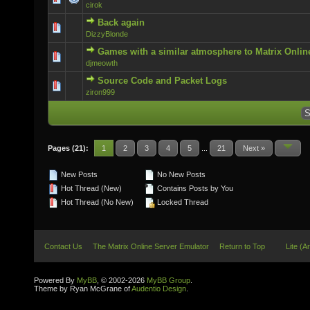
cirok
Back again
0 Vote(s) - 0 out of 5 in Average
DizzyBlonde
Games with a similar atmosphere to Matrix Onlin
0 Vote(s) - 0 out of 5 in Average
djmeowth
Source Code and Packet Logs
0 Vote(s) - 0 out of 5 in Average
ziron999
Pages (21):
1
2
3
4
5
...
21
Next »
New Posts
No New Posts
Hot Thread (New)
Contains Posts by You
Hot Thread (No New)
Locked Thread
Contact Us
The Matrix Online Server Emulator
Return to Top
Lite (A
Powered By
MyBB
, © 2002-2026
MyBB Group
.
Theme by Ryan McGrane of
Audentio Design
.