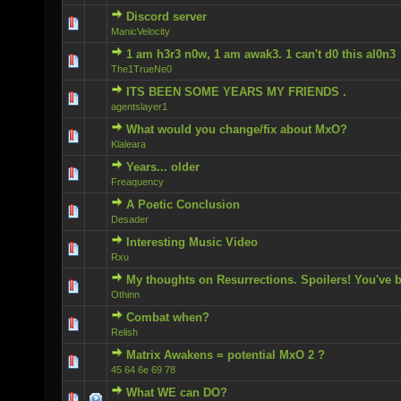
Discord server
0 Vote(s) - 0 out of 5 in Average
ManicVelocity
1 am h3r3 n0w, 1 am awak3. 1 can't d0 this al0n3
0 Vote(s) - 0 out of 5 in Average
The1TrueNe0
ITS BEEN SOME YEARS MY FRIENDS .
0 Vote(s) - 0 out of 5 in Average
agentslayer1
What would you change/fix about MxO?
0 Vote(s) - 0 out of 5 in Average
Klaleara
Years... older
0 Vote(s) - 0 out of 5 in Average
Freaquency
A Poetic Conclusion
0 Vote(s) - 0 out of 5 in Average
Desader
Interesting Music Video
0 Vote(s) - 0 out of 5 in Average
Rxu
My thoughts on Resurrections. Spoilers! You've 
0 Vote(s) - 0 out of 5 in Average
Othinn
Combat when?
0 Vote(s) - 0 out of 5 in Average
Relish
Matrix Awakens = potential MxO 2 ?
0 Vote(s) - 0 out of 5 in Average
45 64 6e 69 78
What WE can DO?
0 Vote(s) - 0 out of 5 in Average