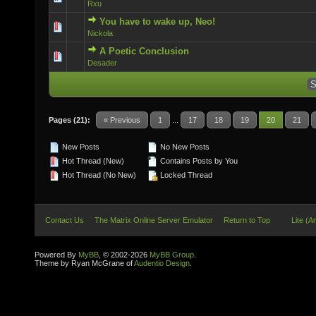
Rxu
You have to wake up, Neo!
0 Vote(s) - 0 out of 5 in Average
Nickola
A Poetic Conclusion
0 Vote(s) - 0 out of 5 in Average
Desader
Pages (21):
« Previous
1
...
17
18
19
20
21
New Posts
No New Posts
Hot Thread (New)
Contains Posts by You
Hot Thread (No New)
Locked Thread
Contact Us
The Matrix Online Server Emulator
Return to Top
Lite (A
Powered By
MyBB
, © 2002-2026
MyBB Group
.
Theme by Ryan McGrane of
Audentio Design
.