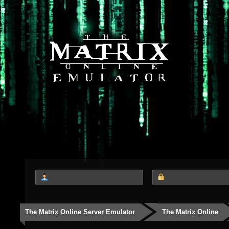
The Matrix Online Server Emulator
The Matrix Online