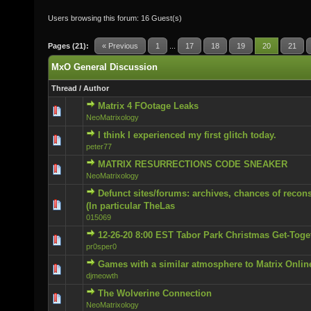
Users browsing this forum: 16 Guest(s)
Pages (21):
« Previous
1
...
17
18
19
20
21
MxO General Discussion
Thread
/
Author
Matrix 4 FOotage Leaks
0 Vote(s) - 0 out of 5 in Average
NeoMatrixology
I think I experienced my first glitch today.
0 Vote(s) - 0 out of 5 in Average
peter77
MATRIX RESURRECTIONS CODE SNEAKER
0 Vote(s) - 0 out of 5 in Average
NeoMatrixology
Defunct sites/forums: archives, chances of recons
0 Vote(s) - 0 out of 5 in Average
(In particular TheLas
015069
12-26-20 8:00 EST Tabor Park Christmas Get-Toge
0 Vote(s) - 0 out of 5 in Average
pr0sper0
Games with a similar atmosphere to Matrix Onlin
0 Vote(s) - 0 out of 5 in Average
djmeowth
The Wolverine Connection
0 Vote(s) - 0 out of 5 in Average
NeoMatrixology