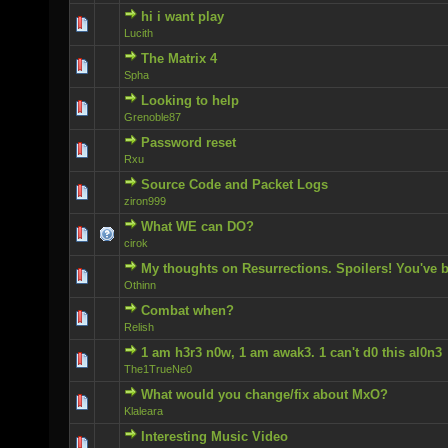
hi i want play
0 Vote(s) - 0 out of 5 in Average
Lucith
The Matrix 4
0 Vote(s) - 0 out of 5 in Average
Spha
Looking to help
0 Vote(s) - 0 out of 5 in Average
Grenoble87
Password reset
0 Vote(s) - 0 out of 5 in Average
Rxu
Source Code and Packet Logs
0 Vote(s) - 0 out of 5 in Average
ziron999
What WE can DO?
0 Vote(s) - 0 out of 5 in Average
cirok
My thoughts on Resurrections. Spoilers! You've 
0 Vote(s) - 0 out of 5 in Average
Othinn
Combat when?
0 Vote(s) - 0 out of 5 in Average
Relish
1 am h3r3 n0w, 1 am awak3. 1 can't d0 this al0n3
0 Vote(s) - 0 out of 5 in Average
The1TrueNe0
What would you change/fix about MxO?
0 Vote(s) - 0 out of 5 in Average
Klaleara
Interesting Music Video
0 Vote(s) - 0 out of 5 in Average