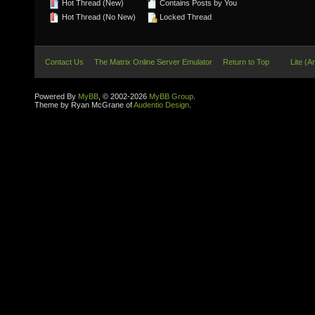
Hot Thread (New)
Contains Posts by You
Hot Thread (No New)
Locked Thread
Contact Us
The Matrix Online Server Emulator
Return to Top
Lite (A
Powered By
MyBB
, © 2002-2026
MyBB Group
.
Theme by Ryan McGrane of
Audentio Design
.