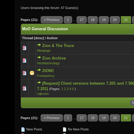
Users browsing this forum: 47 Guest(s)
Pages (21):
« Previous
1
...
17
18
19
20
21
MxO General Discussion
Thread
[
desc
]
/
Author
Zion & The Truce
0 Vote(s) - 0 out of 5 in Average
Metalogic
Zion Archive
0 Vote(s) - 0 out of 5 in Average
NeoMatrixology
ZION!!
0 Vote(s) - 0 out of 5 in Average
Freequency
[Request] Client versions between 7.201 and 7.566
0 Vote(s) - 0 out of 5 in Average
7.201)
(Pages:
1
2
3
4
5
)
rajkosto
Pages (21):
« Previous
1
...
17
18
19
20
21
New Posts
No New Posts