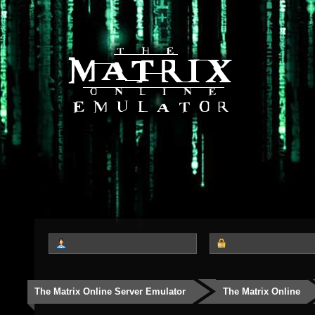
The Matrix Online Server Emulator
The Matrix Online