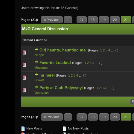
Users browsing this forum: 15 Guest(s)
Pages (21):
« Previous
1
...
17
18
19
20
21
MxO General Discussion
Thread
/
Author
Old haunts, haunting me.
(Pages:
1
2
3
4
...
7
)
0 Vote(s) - 0 out of 5 in Average
Neopill
Favorite Loadout
(Pages:
1
2
3
4
...
7
)
1 Vote(s) - 5 out of 5 in Average
Metalogic
Im here!
(Pages:
1
2
3
4
...
7
)
0 Vote(s) - 0 out of 5 in Average
ShaoX
Party at Club Polyvynyl
(Pages:
1
2
3
4
...
9
)
1 Vote(s) - 5 out of 5 in Average
Vesuveus
Pages (21):
« Previous
1
...
17
18
19
20
21
New Posts
No New Posts