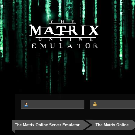
The Matrix Online Server Emulator
The Matrix Online