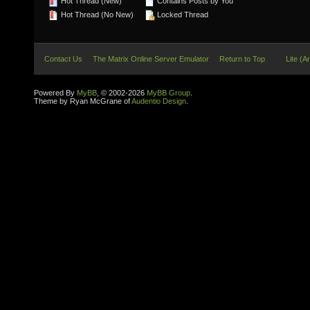
Hot Thread (New)
Contains Posts by You
Hot Thread (No New)
Locked Thread
Contact Us
The Matrix Online Server Emulator
Return to Top
Lite (A
Powered By
MyBB
, © 2002-2026
MyBB Group
.
Theme by Ryan McGrane of
Audentio Design
.