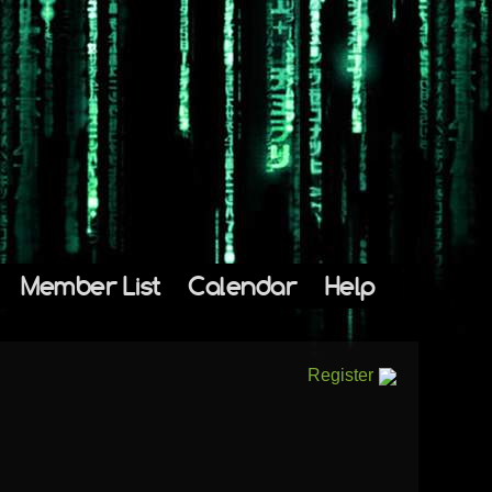
Member List
Calendar
Help
Register