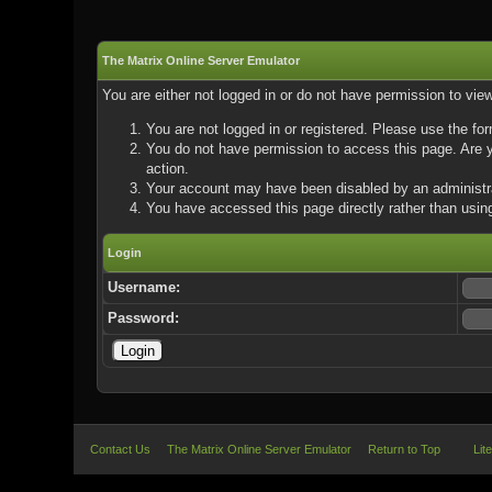
The Matrix Online Server Emulator
You are either not logged in or do not have permission to vie
You are not logged in or registered. Please use the for
You do not have permission to access this page. Are yo
action.
Your account may have been disabled by an administrat
You have accessed this page directly rather than using
Login
Username:
Password:
Contact Us
The Matrix Online Server Emulator
Return to Top
Lit