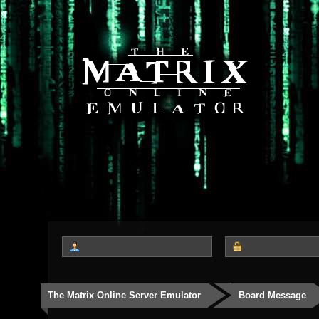
The Matrix Online Server Emulator
Board Message