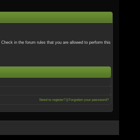
Check in the forum rules that you are allowed to perform this
Need to register?
|
Forgotten your password?