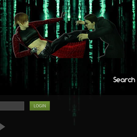
Search