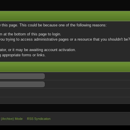
w this page. This could be because one of the following reasons:
m at the bottom of this page to login.
u trying to access administrative pages or a resource that you shouldn't be? 
or, or it may be awaiting account activation.
 appropriate forms or links.
e (Archive) Mode
RSS Syndication