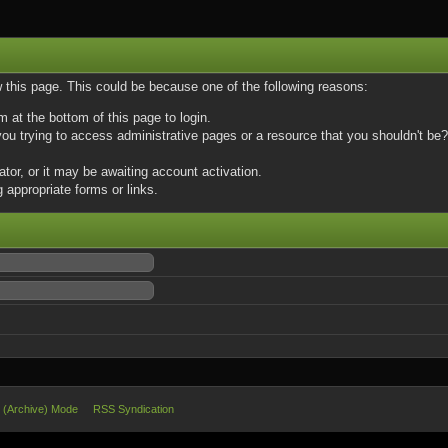
w this page. This could be because one of the following reasons:
m at the bottom of this page to login.
u trying to access administrative pages or a resource that you shouldn't be? 
or, or it may be awaiting account activation.
 appropriate forms or links.
e (Archive) Mode
RSS Syndication