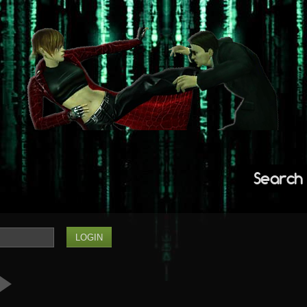
Search