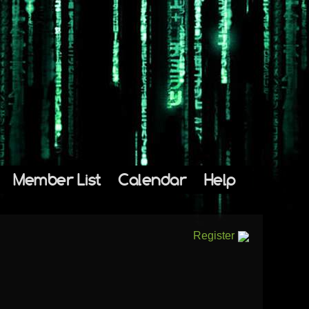
Member List
Calendar
Help
Register