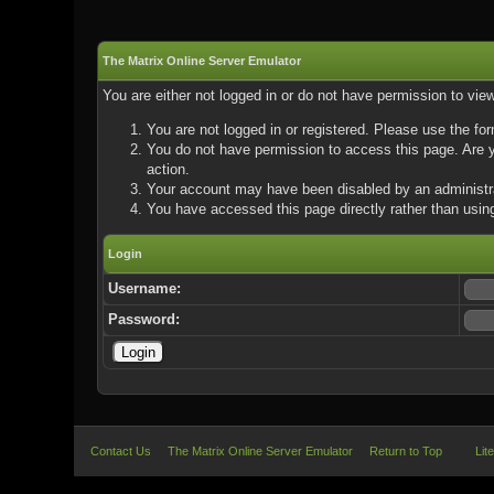
The Matrix Online Server Emulator
You are either not logged in or do not have permission to vie
You are not logged in or registered. Please use the for
You do not have permission to access this page. Are yo
action.
Your account may have been disabled by an administrat
You have accessed this page directly rather than using
Login
Username:
Password:
Contact Us
The Matrix Online Server Emulator
Return to Top
Lit