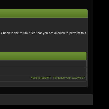
Check in the forum rules that you are allowed to perform this
Need to register?
|
Forgotten your password?