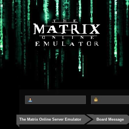
The Matrix Online Server Emulator
Board Message