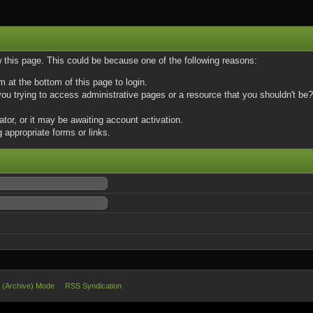
w this page. This could be because one of the following reasons:
m at the bottom of this page to login.
u trying to access administrative pages or a resource that you shouldn't be? 
or, or it may be awaiting account activation.
 appropriate forms or links.
e (Archive) Mode
RSS Syndication