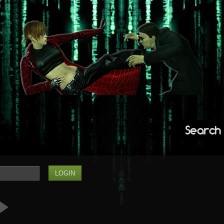
Search