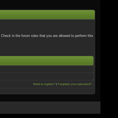
Check in the forum rules that you are allowed to perform this
Need to register?
|
Forgotten your password?