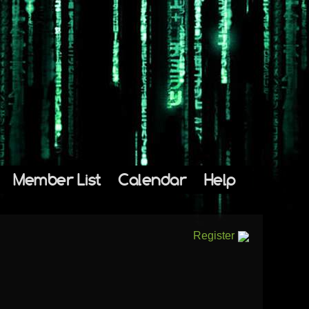
Member List
Calendar
Help
Register