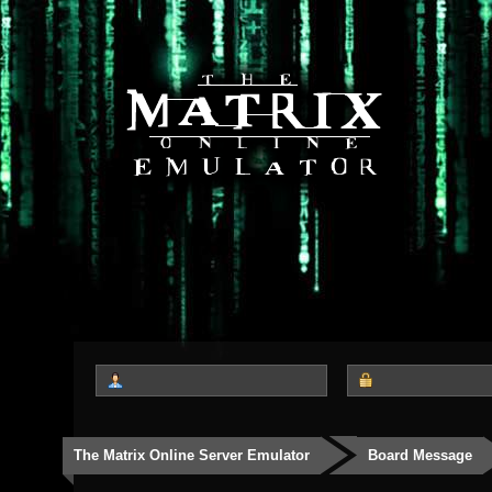
The Matrix Online Server Emulator
Board Message