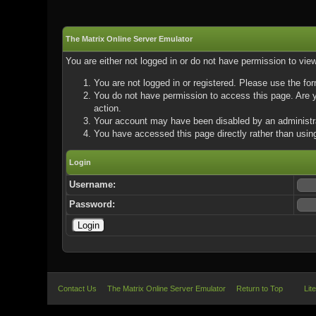
The Matrix Online Server Emulator
You are either not logged in or do not have permission to vie
You are not logged in or registered. Please use the for
You do not have permission to access this page. Are yo
action.
Your account may have been disabled by an administrat
You have accessed this page directly rather than using
Login
Username:
Password:
Contact Us
The Matrix Online Server Emulator
Return to Top
Lit