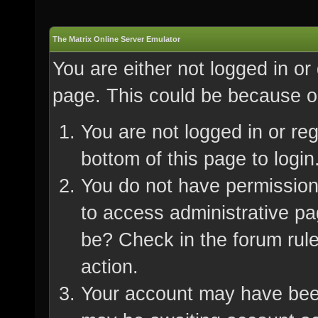
The Matrix Online Server Emulator
You are either not logged in or
page. This could be because on
You are not logged in or re
bottom of this page to login
You do not have permission 
to access administrative pa
be? Check in the forum rule
action.
Your account may have been 