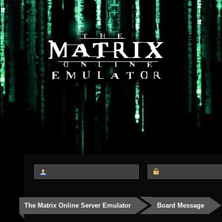
The Matrix Online Server Emulator
Board Message