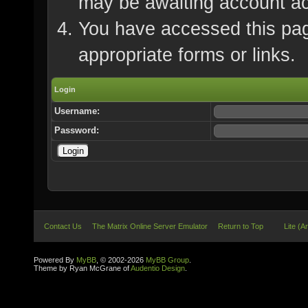
may be awaiting account ac
You have accessed this page
appropriate forms or links.
Login
Username:
Password:
Contact Us
The Matrix Online Server Emulator
Return to Top
Lite (A
Powered By
MyBB
, © 2002-2026
MyBB Group
.
Theme by Ryan McGrane of
Audentio Design
.