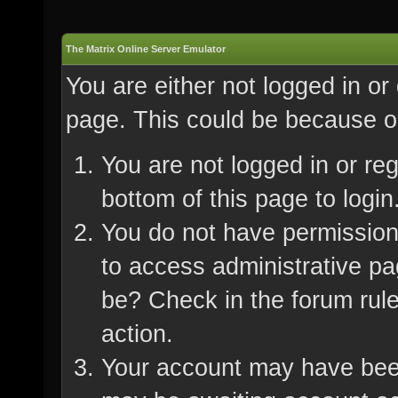
The Matrix Online Server Emulator
You are either not logged in or
page. This could be because on
You are not logged in or re
bottom of this page to login
You do not have permission 
to access administrative pa
be? Check in the forum rule
action.
Your account may have been 