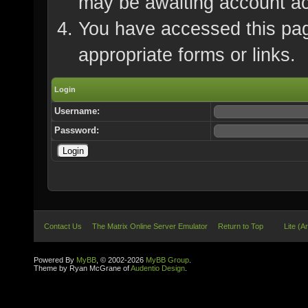
may be awaiting account ac
You have accessed this page
appropriate forms or links.
Login
Username:
Password:
Contact Us
The Matrix Online Server Emulator
Return to Top
Lite (A
Powered By
MyBB
, © 2002-2026
MyBB Group
.
Theme by Ryan McGrane of
Audentio Design
.