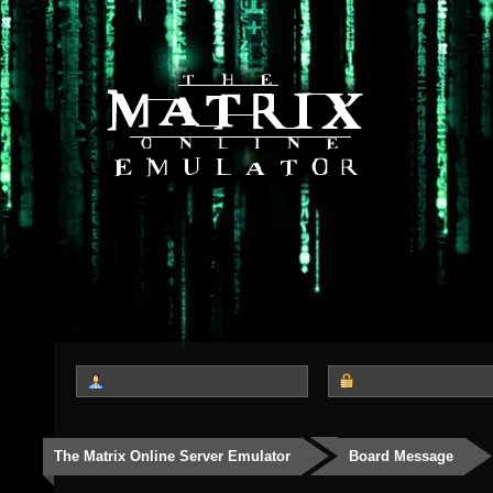
The Matrix Online Server Emulator
Board Message