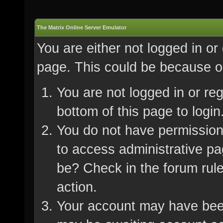
The Matrix Online Server Emulator
You are either not logged in or
page. This could be because on
You are not logged in or re
bottom of this page to login
You do not have permission 
to access administrative pa
be? Check in the forum rule
action.
Your account may have been 