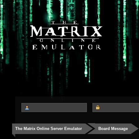
The Matrix Online Server Emulator
Board Message