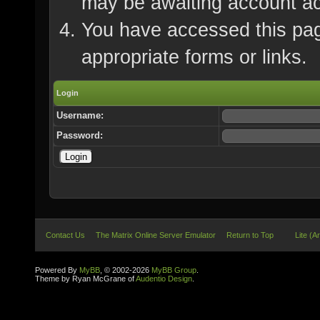
may be awaiting account ac
You have accessed this page
appropriate forms or links.
Login
Username:
Password:
Contact Us
The Matrix Online Server Emulator
Return to Top
Lite (A
Powered By
MyBB
, © 2002-2026
MyBB Group
.
Theme by Ryan McGrane of
Audentio Design
.