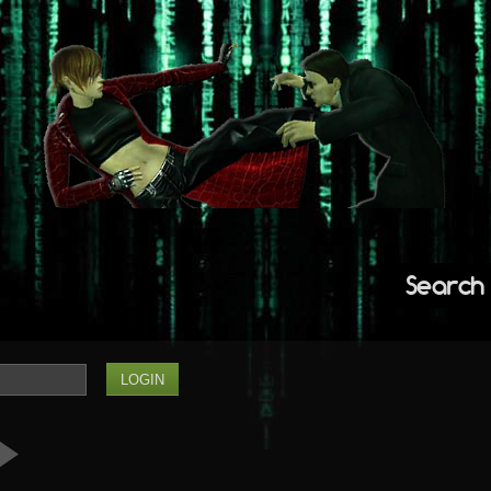
Search