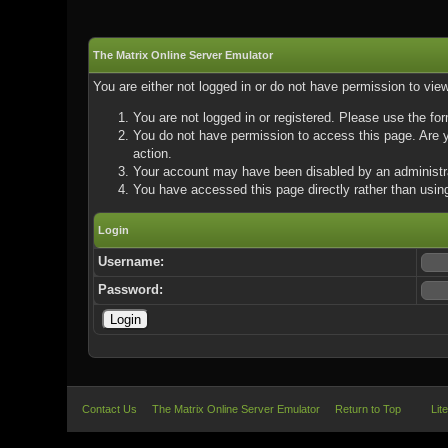
The Matrix Online Server Emulator
You are either not logged in or do not have permission to vie
You are not logged in or registered. Please use the for
You do not have permission to access this page. Are yo
action.
Your account may have been disabled by an administrat
You have accessed this page directly rather than using
Login
Username:
Password:
Contact Us
The Matrix Online Server Emulator
Return to Top
Lit