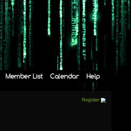
Member List
Calendar
Help
Register