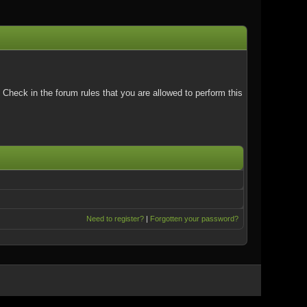
Check in the forum rules that you are allowed to perform this
Need to register?
|
Forgotten your password?