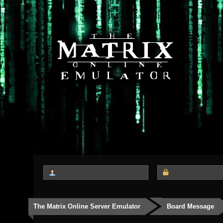
The Matrix Online Server Emulator
Board Message