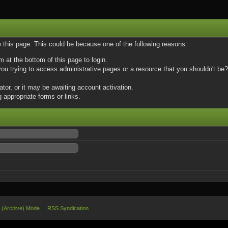
w this page. This could be because one of the following reasons:
m at the bottom of this page to login.
u trying to access administrative pages or a resource that you shouldn't be? 
or, or it may be awaiting account activation.
 appropriate forms or links.
e (Archive) Mode
RSS Syndication