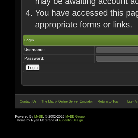
may be awaiting account ac
You have accessed this page
appropriate forms or links.
Login
Username:
Password:
Contact Us
The Matrix Online Server Emulator
Return to Top
Lite (A
Powered By
MyBB
, © 2002-2026
MyBB Group
.
Theme by Ryan McGrane of
Audentio Design
.