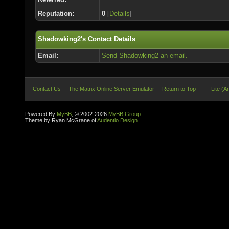
Reputation:
0
[
Details
]
Shadowking2's Contact Details
Email:
Send Shadowking2 an email.
Contact Us
The Matrix Online Server Emulator
Return to Top
Lite (A
Powered By
MyBB
, © 2002-2026
MyBB Group
.
Theme by Ryan McGrane of
Audentio Design
.