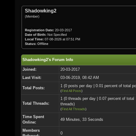
Shadowking2
(Member)
Registration Date:
20-03-2017
Date of Birth:
Not Specified
Local Time:
07-08-2026 at 07:51 PM
Status:
Offline
Shadowking2's Forum Info
Joined:
20-03-2017
Last Visit:
03-06-2019, 08:42 AM
1 (0 posts per day | 0.01 percent of total p
Total Posts:
(
Find All Posts
)
1 (0 threads per day | 0.07 percent of total
Total Threads:
threads)
(
Find All Threads
)
Time Spent
49 Minutes, 33 Seconds
Online:
Members
0
Referred: