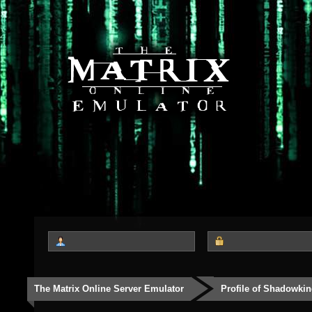
The Matrix Online Server Emulator
Profile of Shadowki