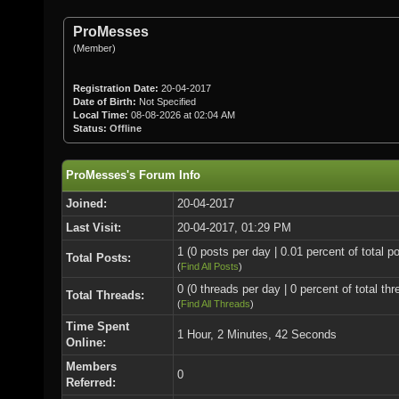
ProMesses
(Member)
Registration Date:
20-04-2017
Date of Birth:
Not Specified
Local Time:
08-08-2026 at 02:04 AM
Status:
Offline
ProMesses's Forum Info
Joined:
20-04-2017
Last Visit:
20-04-2017, 01:29 PM
1 (0 posts per day | 0.01 percent of total p
Total Posts:
(
Find All Posts
)
0 (0 threads per day | 0 percent of total thr
Total Threads:
(
Find All Threads
)
Time Spent
1 Hour, 2 Minutes, 42 Seconds
Online:
Members
0
Referred: