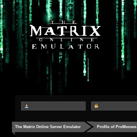
The Matrix Online Server Emulator
Profile of ProMesses