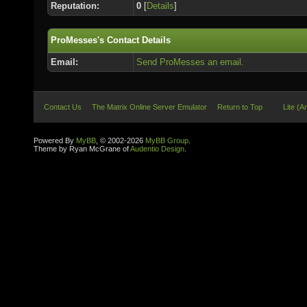
Reputation:
0
[
Details
]
ProMesses's Contact Details
Email:
Send ProMesses an email.
Contact Us
The Matrix Online Server Emulator
Return to Top
Lite (A
Powered By
MyBB
, © 2002-2026
MyBB Group
.
Theme by Ryan McGrane of
Audentio Design
.