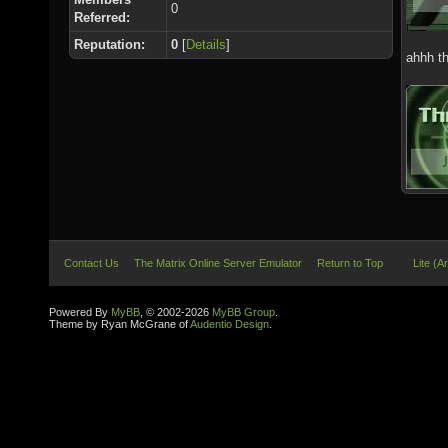
0
Referred:
Reputation:
0
[
Details
]
ahhh th
Contact Us
The Matrix Online Server Emulator
Return to Top
Lite (A
Powered By
MyBB
, © 2002-2026
MyBB Group
.
Theme by Ryan McGrane of
Audentio Design
.