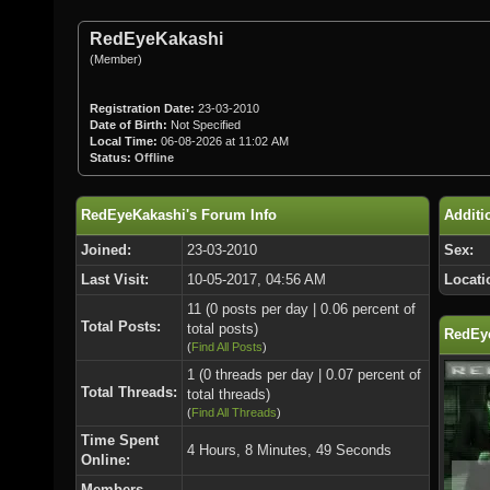
RedEyeKakashi
(Member)
Registration Date:
23-03-2010
Date of Birth:
Not Specified
Local Time:
06-08-2026 at 11:02 AM
Status:
Offline
RedEyeKakashi's Forum Info
Additi
Joined:
23-03-2010
Sex:
Last Visit:
10-05-2017, 04:56 AM
Locati
11 (0 posts per day | 0.06 percent of
Total Posts:
total posts)
RedEye
(
Find All Posts
)
1 (0 threads per day | 0.07 percent of
Total Threads:
total threads)
(
Find All Threads
)
Time Spent
4 Hours, 8 Minutes, 49 Seconds
Online:
Members