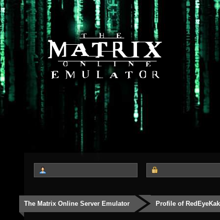
The Matrix Online Server Emulator
Profile of RedEyeKak