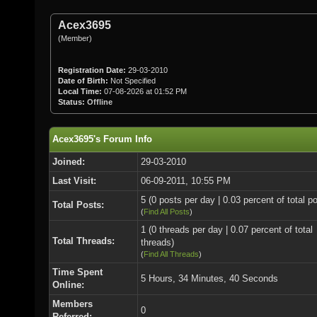
Acex3695
(Member)
Registration Date:
29-03-2010
Date of Birth:
Not Specified
Local Time:
07-08-2026 at 01:52 PM
Status:
Offline
Acex3695's Forum Info
Joined:
29-03-2010
Last Visit:
06-09-2011, 10:55 PM
5 (0 posts per day | 0.03 percent of total p
Total Posts:
(
Find All Posts
)
1 (0 threads per day | 0.07 percent of total
Total Threads:
threads)
(
Find All Threads
)
Time Spent
5 Hours, 34 Minutes, 40 Seconds
Online:
Members
0
Referred: