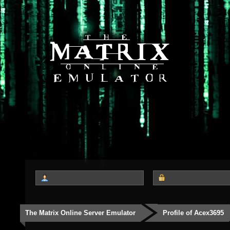
The Matrix Online Server Emulator
Profile of Acex3695