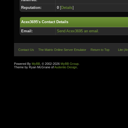
Reputation:
0
[
Details
]
Acex3695's Contact Details
Email:
Send Acex3695 an email.
Contact Us
The Matrix Online Server Emulator
Return to Top
Lite (A
Powered By
MyBB
, © 2002-2026
MyBB Group
.
Theme by Ryan McGrane of
Audentio Design
.