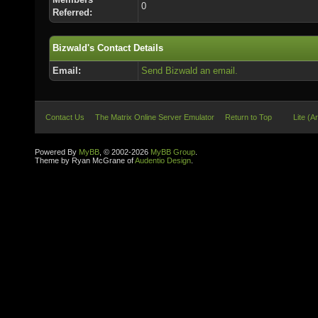
0
Referred:
Bizwald's Contact Details
Email:
Send Bizwald an email.
Contact Us
The Matrix Online Server Emulator
Return to Top
Lite (A
Powered By
MyBB
, © 2002-2026
MyBB Group
.
Theme by Ryan McGrane of
Audentio Design
.