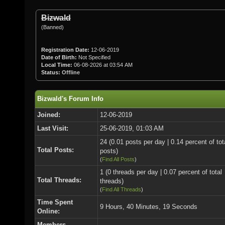
Bizwald
(Banned)
Registration Date:
12-06-2019
Date of Birth:
Not Specified
Local Time:
06-08-2026 at 03:54 AM
Status:
Offline
Bizwald's Forum Info
Joined:
12-06-2019
Last Visit:
25-06-2019, 01:03 AM
24 (0.01 posts per day | 0.14 percent of tot
Total Posts:
posts)
(
Find All Posts
)
1 (0 threads per day | 0.07 percent of total
Total Threads:
threads)
(
Find All Threads
)
Time Spent
9 Hours, 40 Minutes, 19 Seconds
Online:
Members