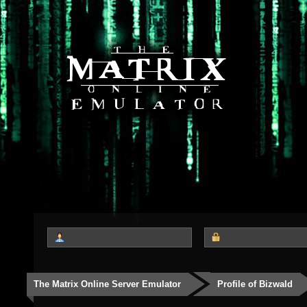
The Matrix Online Server Emulator
Profile of Bizwald