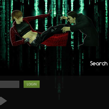
Search