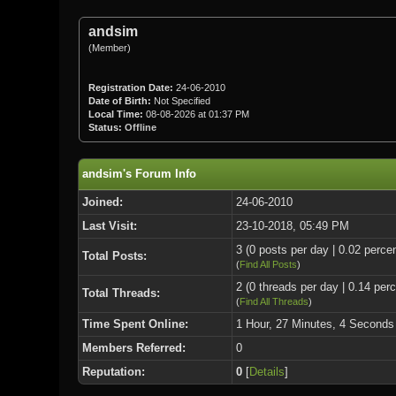
andsim
(Member)
Registration Date:
24-06-2010
Date of Birth:
Not Specified
Local Time:
08-08-2026 at 01:37 PM
Status:
Offline
andsim's Forum Info
Joined:
24-06-2010
Last Visit:
23-10-2018, 05:49 PM
3 (0 posts per day | 0.02 percen
Total Posts:
(
Find All Posts
)
2 (0 threads per day | 0.14 perc
Total Threads:
(
Find All Threads
)
Time Spent Online:
1 Hour, 27 Minutes, 4 Seconds
Members Referred:
0
Reputation:
0
[
Details
]