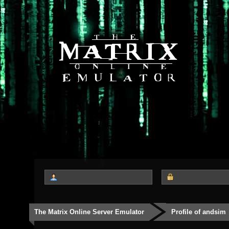
The Matrix Online Server Emulator
Profile of andsim