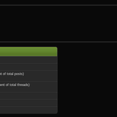
t of total posts)
ent of total threads)