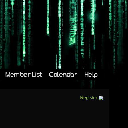
Member List
Calendar
Help
Register