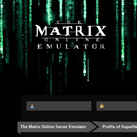
The Matrix Online Server Emulator
Profile of SuperD