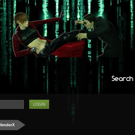
Search
efenderX