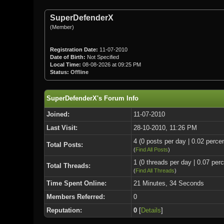
SuperDefenderX
(Member)
Registration Date:
11-07-2010
Date of Birth:
Not Specified
Local Time:
08-08-2026 at 09:25 PM
Status:
Offline
SuperDefenderX's Forum Info
Joined:
11-07-2010
Last Visit:
28-10-2010, 11:26 PM
4 (0 posts per day | 0.02 percen
Total Posts:
(
Find All Posts
)
1 (0 threads per day | 0.07 perc
Total Threads:
(
Find All Threads
)
Time Spent Online:
21 Minutes, 34 Seconds
Members Referred:
0
Reputation:
0
[
Details
]