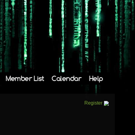
Member List
Calendar
Help
Register