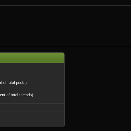
t of total posts)
ent of total threads)