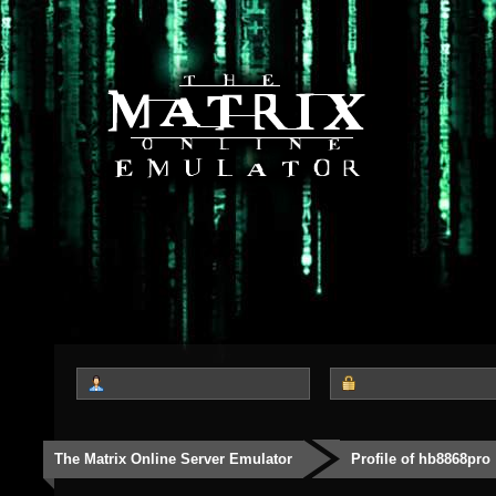
The Matrix Online Server Emulator
Profile of hb8868pro