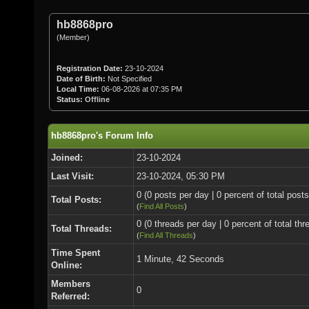
hb8868pro
(Member)
Registration Date:
23-10-2024
Date of Birth:
Not Specified
Local Time:
06-08-2026 at 07:35 PM
Status:
Offline
hb8868pro's Forum Info
Joined:
23-10-2024
Last Visit:
23-10-2024, 05:30 PM
0 (0 posts per day | 0 percent of total posts
Total Posts:
(
Find All Posts
)
0 (0 threads per day | 0 percent of total thr
Total Threads:
(
Find All Threads
)
Time Spent
1 Minute, 42 Seconds
Online:
Members
0
Referred: