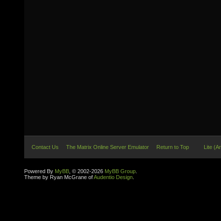
Contact Us
The Matrix Online Server Emulator
Return to Top
Lite (A
Powered By
MyBB
, © 2002-2026
MyBB Group
.
Theme by Ryan McGrane of
Audentio Design
.