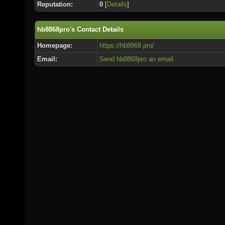
Reputation:
0
[
Details
]
hb8868pro's Contact Details
Homepage:
https://hb8868.pro/
Email:
Send hb8868pro an email.