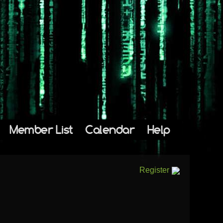
Member List
Calendar
Help
Register