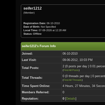
seifer1212
(Member)
Registration Date:
06-10-2010
Date of Birth:
Not Specified
Local Time:
07-08-2026 at 12:28 AM
Status:
Offline
seifer1212's Forum Info
Joined:
06-10-2010
Last Visit:
09-06-2012, 10:03 PM
2 (0 posts per day | 0.01 percen
Total Posts:
(
Find All Posts
)
0 (0 threads per day | 0 percent
Total Threads:
(
Find All Threads
)
Time Spent Online:
4 Hours, 27 Minutes, 34 Secon
Members Referred:
0
Reputation:
0
[
Details
]