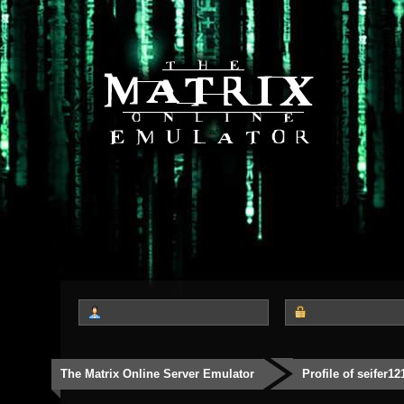
The Matrix Online Server Emulator
Profile of seifer12