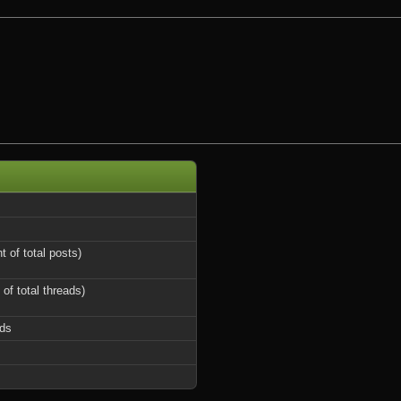
t of total posts)
 of total threads)
ds