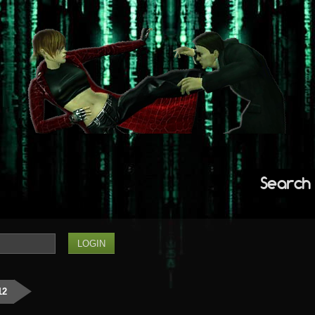
Search
12