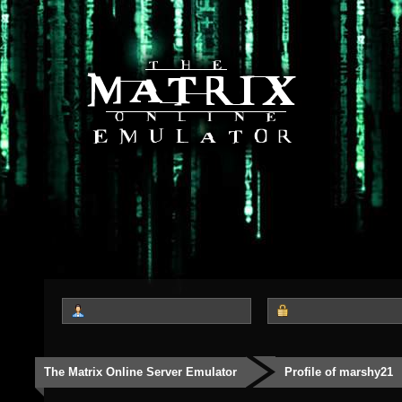
The Matrix Online Server Emulator
Profile of marshy21