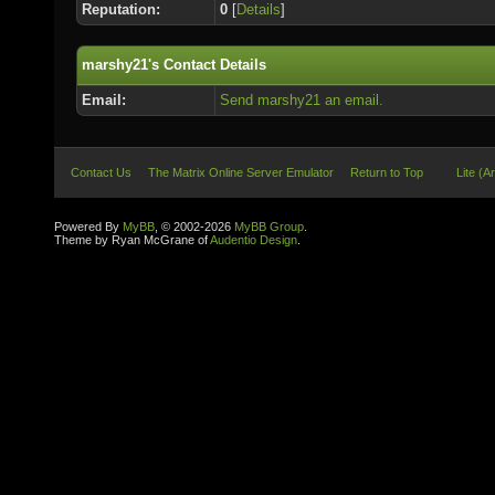
Reputation:
0
[
Details
]
marshy21's Contact Details
Email:
Send marshy21 an email.
Contact Us
The Matrix Online Server Emulator
Return to Top
Lite (A
Powered By
MyBB
, © 2002-2026
MyBB Group
.
Theme by Ryan McGrane of
Audentio Design
.