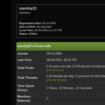
marshy21
(Member)
Registration Date:
08-10-2009
Date of Birth:
Not Specified
Local Time:
09-08-2026 at 11:47 PM
Status:
Offline
marshy21's Forum Info
Joined:
08-10-2009
Last Visit:
08-09-2015, 09:43 PM
6 (0 posts per day | 0.04 percent of total p
Total Posts:
(
Find All Posts
)
0 (0 threads per day | 0 percent of total thr
Total Threads:
(
Find All Threads
)
Time Spent
2 Hours, 45 Minutes, 23 Seconds
Online:
Members
0
Referred: