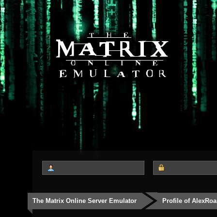
The Matrix Online Server Emulator
Profile of AlexRoa