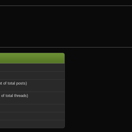
t of total posts)
 of total threads)