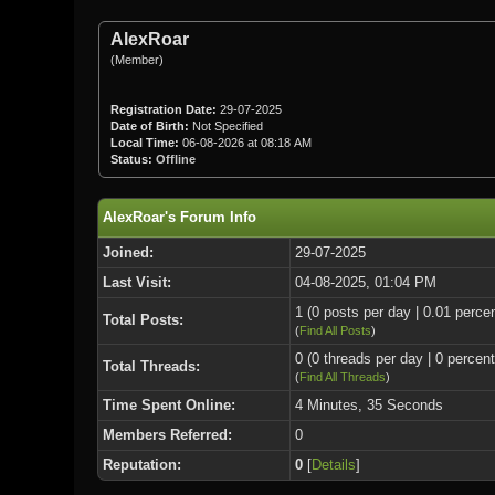
AlexRoar
(Member)
Registration Date:
29-07-2025
Date of Birth:
Not Specified
Local Time:
06-08-2026 at 08:18 AM
Status:
Offline
AlexRoar's Forum Info
Joined:
29-07-2025
Last Visit:
04-08-2025, 01:04 PM
1 (0 posts per day | 0.01 percen
Total Posts:
(
Find All Posts
)
0 (0 threads per day | 0 percent
Total Threads:
(
Find All Threads
)
Time Spent Online:
4 Minutes, 35 Seconds
Members Referred:
0
Reputation:
0
[
Details
]