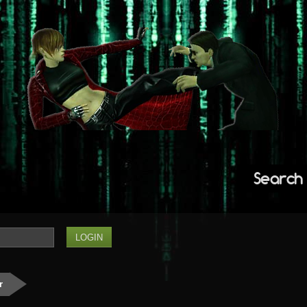
Search
r