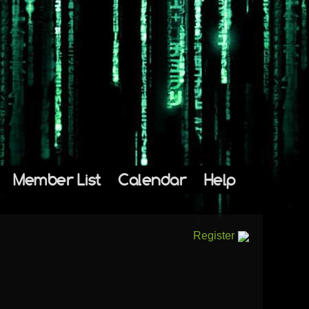
Member List
Calendar
Help
Register