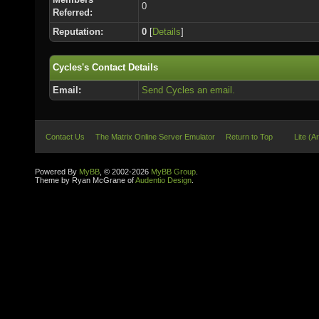
0
Referred:
Reputation:
0
[
Details
]
Cycles's Contact Details
Email:
Send Cycles an email.
Contact Us
The Matrix Online Server Emulator
Return to Top
Lite (A
Powered By
MyBB
, © 2002-2026
MyBB Group
.
Theme by Ryan McGrane of
Audentio Design
.