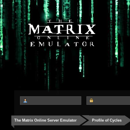
The Matrix Online Server Emulator
Profile of Cycles