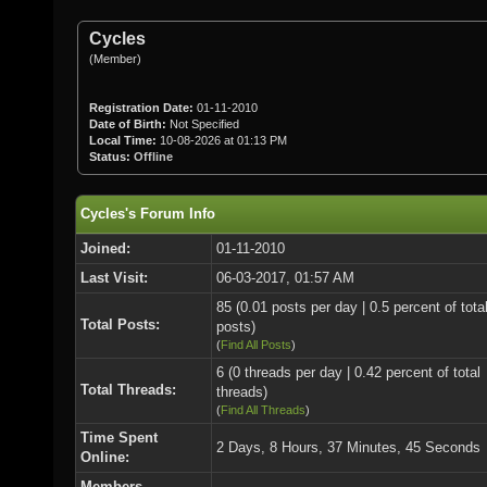
Cycles
(Member)
Registration Date:
01-11-2010
Date of Birth:
Not Specified
Local Time:
10-08-2026 at 01:13 PM
Status:
Offline
Cycles's Forum Info
Joined:
01-11-2010
Last Visit:
06-03-2017, 01:57 AM
85 (0.01 posts per day | 0.5 percent of tota
Total Posts:
posts)
(
Find All Posts
)
6 (0 threads per day | 0.42 percent of total
Total Threads:
threads)
(
Find All Threads
)
Time Spent
2 Days, 8 Hours, 37 Minutes, 45 Seconds
Online:
Members