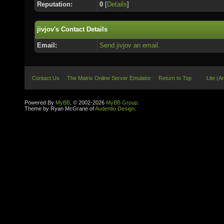
Reputation:
0
[
Details
]
jivjov's Contact Details
Email:
Send jivjov an email.
Contact Us
The Matrix Online Server Emulator
Return to Top
Lite (A
Powered By
MyBB
, © 2002-2026
MyBB Group
.
Theme by Ryan McGrane of
Audentio Design
.