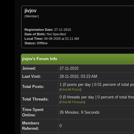
jivjov
(Member)
Registration Date:
27-11-2010
Date of Birth:
Not Specified
Local Time:
09-08-2026 at 01:11 AM
Status:
Offline
jivjov's Forum Info
Joined:
27-11-2010
Last Visit:
28-11-2010, 03:23 AM
1 (0 posts per day | 0.01 percent of total p
Total Posts:
(
Find All Posts
)
0 (0 threads per day | 0 percent of total thr
Total Threads:
(
Find All Threads
)
Time Spent
26 Minutes, 9 Seconds
Online:
Members
0
Referred: