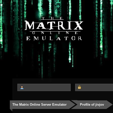
The Matrix Online Server Emulator
Profile of jivjov