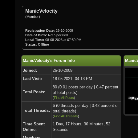
ManicVelocity
(Member)
Registration Date:
26-10-2009
Date of Birth:
Not Specified
Local Time:
08-08-2026 at 07:50 PM
Status:
Offline
ManicVelocity's Forum Info
ManicV
Joined:
26-10-2009
Last Visit:
18-05-2021, 04:13 PM
80 (0.01 posts per day | 0.47 percent
Total Posts:
of total posts)
(
Find All Posts
)
6 (0 threads per day | 0.42 percent of
Total Threads:
total threads)
(
Find All Threads
)
Time Spent
1 Day, 17 Hours, 36 Minutes, 52
Online:
Seconds
Members