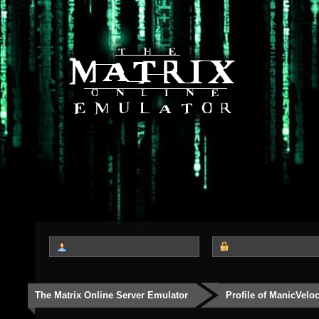
The Matrix Online Server Emulator
Profile of ManicVeloc