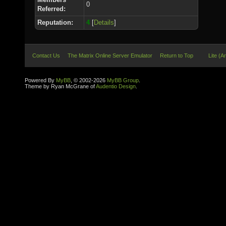
0
Referred:
Reputation:
4
[
Details
]
Contact Us
The Matrix Online Server Emulator
Return to Top
Lite (A
Powered By
MyBB
, © 2002-2026
MyBB Group
.
Theme by Ryan McGrane of
Audentio Design
.