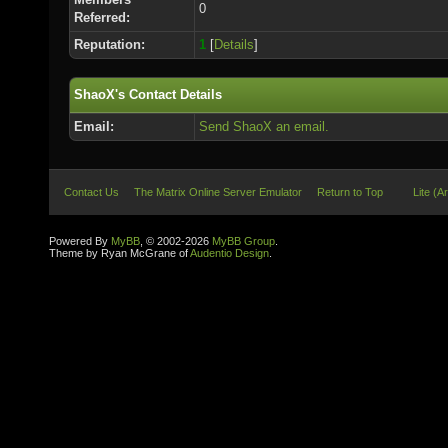
0
Referred:
Reputation:
1
[
Details
]
ShaoX's Contact Details
Email:
Send ShaoX an email.
Contact Us
The Matrix Online Server Emulator
Return to Top
Lite (A
Powered By
MyBB
, © 2002-2026
MyBB Group
.
Theme by Ryan McGrane of
Audentio Design
.