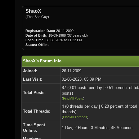
ShaoX
(That Bad Guy)
Registration Date:
26-11-2009
Date of Birth:
18-09-1988 (37 years old)
Local Time:
08-08-2026 at 11:22 PM
Status:
Offline
ShaoX's Forum Info
Joined:
26-11-2009
Last Visit:
01-06-2023, 05:09 PM
87 (0.01 posts per day | 0.51 percent of tot
Total Posts:
posts)
(
Find All Posts
)
4 (0 threads per day | 0.28 percent of total
Total Threads:
threads)
(
Find All Threads
)
Time Spent
1 Day, 2 Hours, 3 Minutes, 45 Seconds
Online:
Members