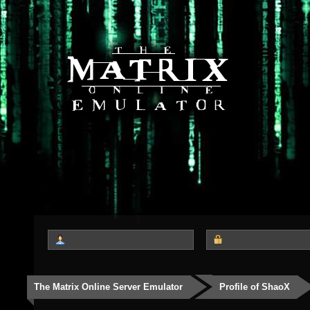
The Matrix Online Server Emulator
Profile of ShaoX