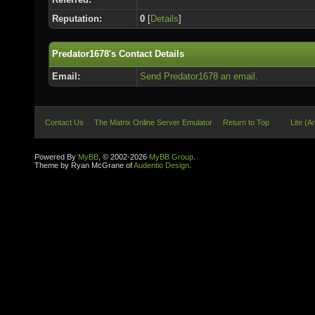
Reputation:
0
[
Details
]
Predator1678's Contact Details
Email:
Send Predator1678 an email.
Contact Us
The Matrix Online Server Emulator
Return to Top
Lite (A
Powered By
MyBB
, © 2002-2026
MyBB Group
.
Theme by Ryan McGrane of
Audentio Design
.