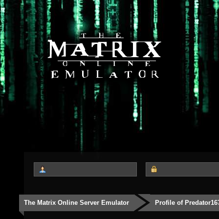
The Matrix Online Server Emulator
Profile of Predator16