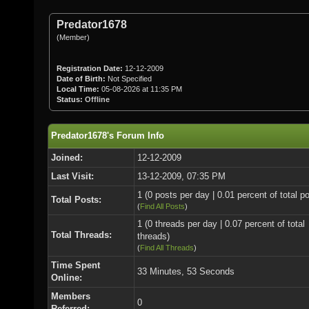
Predator1678
(Member)
Registration Date:
12-12-2009
Date of Birth:
Not Specified
Local Time:
05-08-2026 at 11:35 PM
Status:
Offline
Predator1678's Forum Info
Joined:
12-12-2009
Last Visit:
13-12-2009, 07:35 PM
1 (0 posts per day | 0.01 percent of total p
Total Posts:
(
Find All Posts
)
1 (0 threads per day | 0.07 percent of total
Total Threads:
threads)
(
Find All Threads
)
Time Spent
33 Minutes, 53 Seconds
Online:
Members
0
Referred: