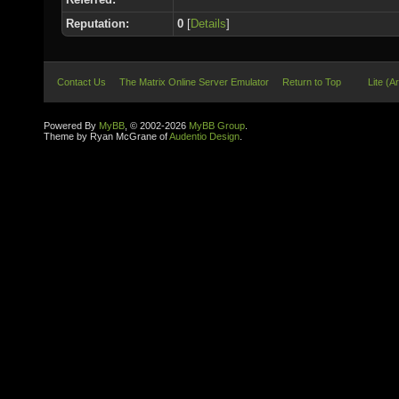
Reputation:
0
[
Details
]
Contact Us
The Matrix Online Server Emulator
Return to Top
Lite (A
Powered By
MyBB
, © 2002-2026
MyBB Group
.
Theme by Ryan McGrane of
Audentio Design
.