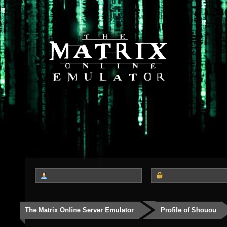
The Matrix Online Server Emulator
Profile of Shouou