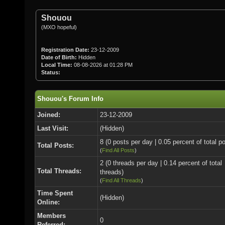
Shouou
(MXO hopeful)
Registration Date:
23-12-2009
Date of Birth:
Hidden
Local Time:
08-08-2026 at 01:28 PM
Status:
Shouou's Forum Info
Joined:
23-12-2009
Last Visit:
(Hidden)
8 (0 posts per day | 0.05 percent of total p
Total Posts:
(
Find All Posts
)
2 (0 threads per day | 0.14 percent of total
Total Threads:
threads)
(
Find All Threads
)
Time Spent
(Hidden)
Online:
Members
0
Referred: